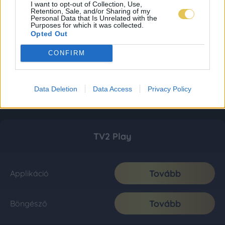
I want to opt-out of Collection, Use,
Retention, Sale, and/or Sharing of my
Personal Data that Is Unrelated with the
Purposes for which it was collected.
Opted Out
CONFIRM
Data Deletion
Data Access
Privacy Policy
TV2 Play
Tovább
Applikáció
Tovább
Böngésző