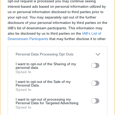
opt-out request is processed you may continue seeing
interest-based ads based on personal information utilized by
us or personal information disclosed to third parties prior to
your opt-out. You may separately opt-out of the further
disclosure of your personal information by third parties on the
IAB’s list of downstream participants. This information may
also be disclosed by us to third parties on the
IAB’s List of
Downstream Participants
that may further disclose it to other
third parties.
Personal Data Processing Opt Outs
I want to opt-out of the Sharing of my
personal data.
Opted In
I want to opt-out of the Sale of my
Personal Data.
Opted In
I want to opt-out of processing my
Personal Data for Targeted Advertising.
Opted In