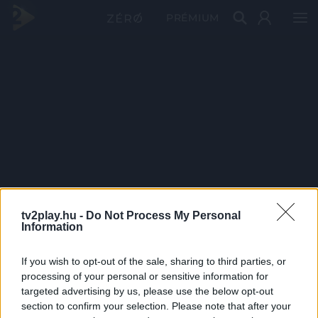
PRÉMIUM
tv2play.hu -
Do Not Process My Personal
Information
If you wish to opt-out of the sale, sharing to third parties, or
processing of your personal or sensitive information for
targeted advertising by us, please use the below opt-out
section to confirm your selection. Please note that after your