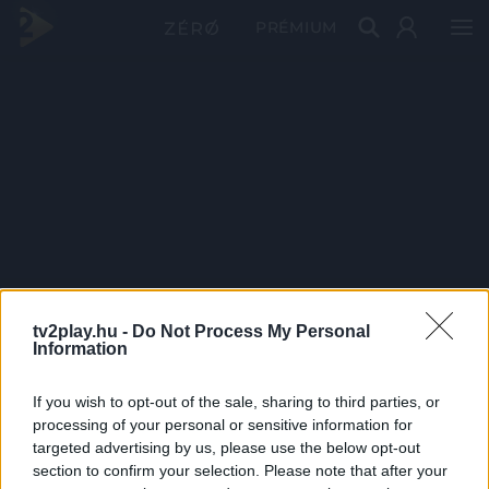
PRÉMIUM
tv2play.hu -
Do Not Process My Personal
Information
If you wish to opt-out of the sale, sharing to third parties, or
processing of your personal or sensitive information for
targeted advertising by us, please use the below opt-out
section to confirm your selection. Please note that after your