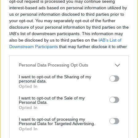
opt-out request is processed you may continue seeing
interest-based ads based on personal information utilized by
us or personal information disclosed to third parties prior to
your opt-out. You may separately opt-out of the further
disclosure of your personal information by third parties on the
IAB’s list of downstream participants. This information may
also be disclosed by us to third parties on the
IAB’s List of
Downstream Participants
that may further disclose it to other
third parties.
Personal Data Processing Opt Outs
I want to opt-out of the Sharing of my
personal data.
Opted In
I want to opt-out of the Sale of my
Personal Data.
Opted In
I want to opt-out of processing my
Personal Data for Targeted Advertising.
Opted In