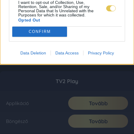
I want to opt-out of Collection, Use,
Retention, Sale, and/or Sharing of my
Personal Data that Is Unrelated with the
Purposes for which it was collected.
Opted Out
CONFIRM
Data Deletion
Data Access
Privacy Policy
TV2 Play
Tovább
Applikáció
Tovább
Böngésző