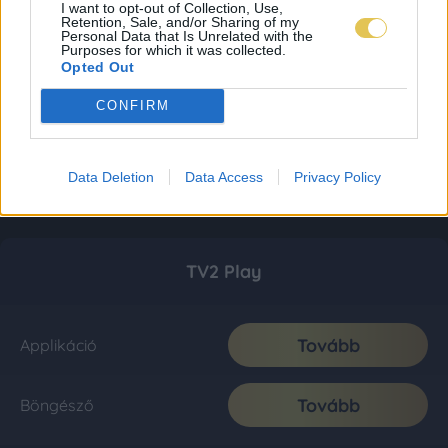
I want to opt-out of Collection, Use,
Retention, Sale, and/or Sharing of my
Personal Data that Is Unrelated with the
Purposes for which it was collected.
Opted Out
CONFIRM
Data Deletion
Data Access
Privacy Policy
TV2 Play
Tovább
Applikáció
Tovább
Böngésző