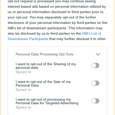
opt-out request is processed you may continue seeing
interest-based ads based on personal information utilized by
us or personal information disclosed to third parties prior to
your opt-out. You may separately opt-out of the further
disclosure of your personal information by third parties on the
IAB’s list of downstream participants. This information may
also be disclosed by us to third parties on the
IAB’s List of
Downstream Participants
that may further disclose it to other
third parties.
Personal Data Processing Opt Outs
I want to opt-out of the Sharing of my
personal data.
Opted In
I want to opt-out of the Sale of my
Personal Data.
Opted In
I want to opt-out of processing my
Personal Data for Targeted Advertising.
Opted In