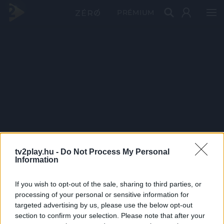
PRÉMIUM
tv2play.hu -
Do Not Process My Personal
Information
If you wish to opt-out of the sale, sharing to third parties, or
processing of your personal or sensitive information for
targeted advertising by us, please use the below opt-out
section to confirm your selection. Please note that after your