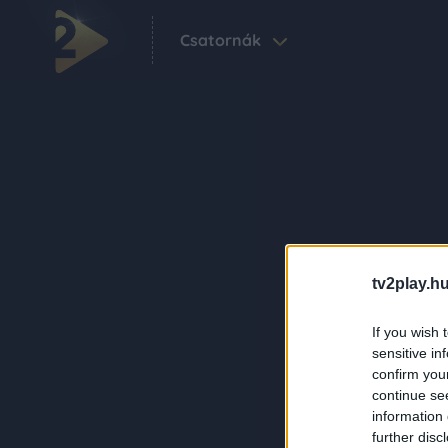
Csatornák
tv2play.hu
If you wish 
sensitive in
confirm you
continue se
information 
further disc