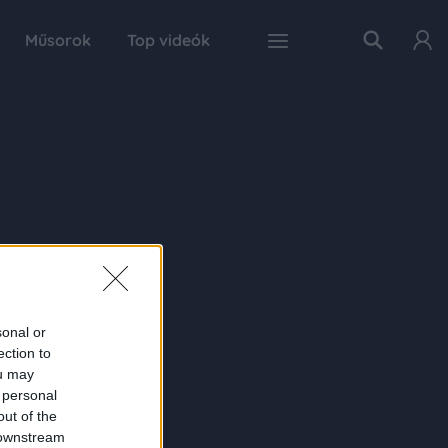
Műsorok
Top videók
sonal or
ection to
ou may
 personal
out of the
 downstream