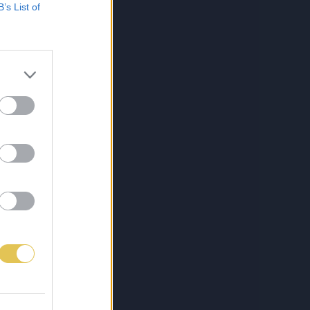
B’s List of