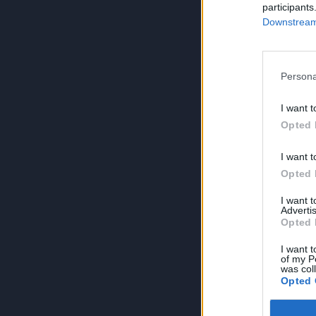
participants
Downstream 
Persona
I want t
Opted 
I want t
Opted 
I want 
Advertis
Opted 
I want t
of my P
was col
Opted 