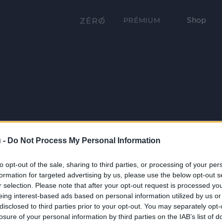
Shop
PRÉMIUM
 -
Do Not Process My Personal Information
to opt-out of the sale, sharing to third parties, or processing of your per
formation for targeted advertising by us, please use the below opt-out s
r selection. Please note that after your opt-out request is processed y
eing interest-based ads based on personal information utilized by us or
disclosed to third parties prior to your opt-out. You may separately opt-
losure of your personal information by third parties on the IAB’s list of