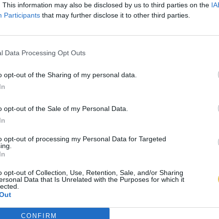
. This information may also be disclosed by us to third parties on the
IA
Participants
that may further disclose it to other third parties.
l Data Processing Opt Outs
o opt-out of the Sharing of my personal data.
In
o opt-out of the Sale of my Personal Data.
In
to opt-out of processing my Personal Data for Targeted
ing.
In
o opt-out of Collection, Use, Retention, Sale, and/or Sharing
ersonal Data that Is Unrelated with the Purposes for which it
lected.
Out
CONFIRM