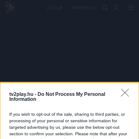
PRÉMIUM
tv2play.hu -
Do Not Process My Personal
Information
If you wish to opt-out of the sale, sharing to third parties, or
processing of your personal or sensitive information for
targeted advertising by us, please use the below opt-out
section to confirm your selection. Please note that after your