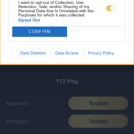
I want to opt-out of Collection, Use,
Retention, Sale, and/or Sharing of my
Personal Data that Is Unrelated with the
Purposes for which it was collected.
Opted Out
CONFIRM
Data Deletion
Data Access
Privacy Policy
TV2 Play
Tovább
Applikáció
Tovább
Böngésző