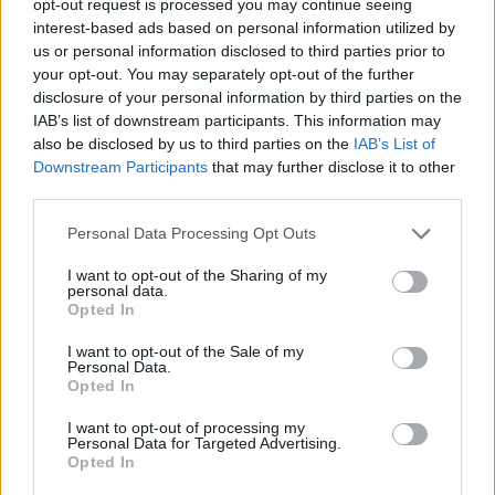
opt-out request is processed you may continue seeing
interest-based ads based on personal information utilized by
us or personal information disclosed to third parties prior to
your opt-out. You may separately opt-out of the further
disclosure of your personal information by third parties on the
IAB’s list of downstream participants. This information may
also be disclosed by us to third parties on the
IAB’s List of
Downstream Participants
that may further disclose it to other
third parties.
Personal Data Processing Opt Outs
I want to opt-out of the Sharing of my
personal data.
Opted In
I want to opt-out of the Sale of my
Personal Data.
Opted In
I want to opt-out of processing my
Personal Data for Targeted Advertising.
Opted In