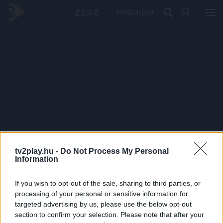
PRÉMIUM
tv2play.hu -
Do Not Process My Personal
Information
If you wish to opt-out of the sale, sharing to third parties, or
processing of your personal or sensitive information for
targeted advertising by us, please use the below opt-out
section to confirm your selection. Please note that after your