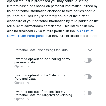
opt-out request is processed you may continue seeing
interest-based ads based on personal information utilized by
us or personal information disclosed to third parties prior to
your opt-out. You may separately opt-out of the further
disclosure of your personal information by third parties on the
IAB’s list of downstream participants. This information may
also be disclosed by us to third parties on the
IAB’s List of
Downstream Participants
that may further disclose it to other
third parties.
Personal Data Processing Opt Outs
I want to opt-out of the Sharing of my
personal data.
Opted In
I want to opt-out of the Sale of my
Personal Data.
Opted In
I want to opt-out of processing my
Personal Data for Targeted Advertising.
Opted In