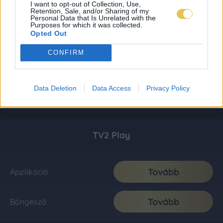
I want to opt-out of Collection, Use,
Retention, Sale, and/or Sharing of my
Personal Data that Is Unrelated with the
Purposes for which it was collected.
Opted Out
CONFIRM
Data Deletion
Data Access
Privacy Policy
TV2 Play
Tovább
Applikáció
Tovább
Böngésző