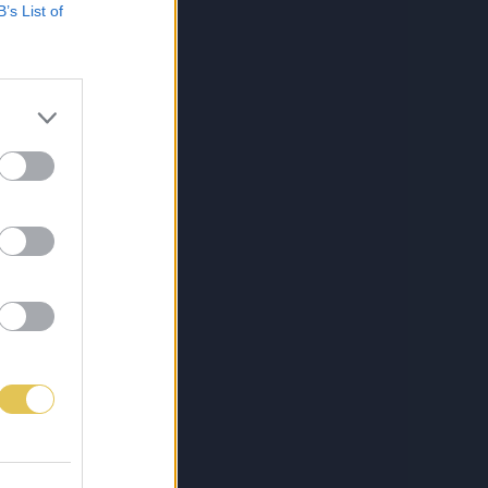
B’s List of