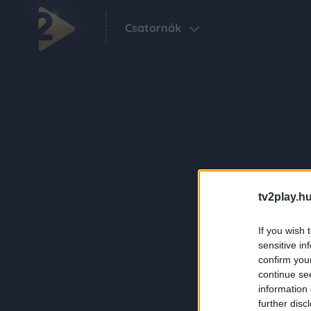
Csatornák
tv2play.hu
If you wish 
sensitive in
confirm you
continue se
information 
further disc