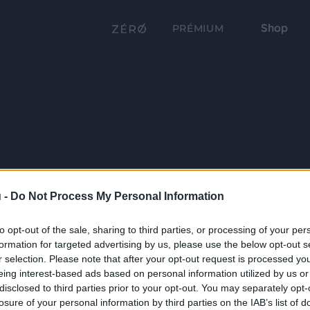
Shop
PRÉMIUM
 -
Do Not Process My Personal Information
to opt-out of the sale, sharing to third parties, or processing of your per
formation for targeted advertising by us, please use the below opt-out s
r selection. Please note that after your opt-out request is processed y
eing interest-based ads based on personal information utilized by us or
disclosed to third parties prior to your opt-out. You may separately opt-
losure of your personal information by third parties on the IAB’s list of