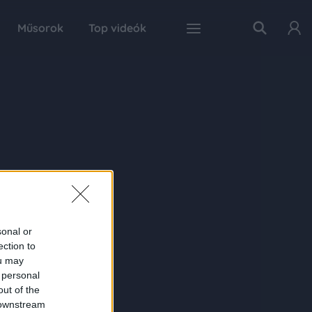
Műsorok
Top videók
sonal or
ection to
ou may
 personal
out of the
 downstream