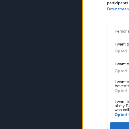
participants
Downstream 
Persona
I want t
Opted 
I want t
Opted 
I want 
Advertis
Opted 
I want t
of my P
was col
Opted 