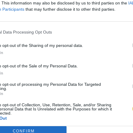
. This information may also be disclosed by us to third parties on the
IA
Participants
that may further disclose it to other third parties.
l Data Processing Opt Outs
o opt-out of the Sharing of my personal data.
In
o opt-out of the Sale of my Personal Data.
In
to opt-out of processing my Personal Data for Targeted
ing.
In
o opt-out of Collection, Use, Retention, Sale, and/or Sharing
ersonal Data that Is Unrelated with the Purposes for which it
lected.
Out
CONFIRM