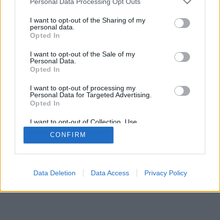
Personal Data Processing Opt Outs
I want to opt-out of the Sharing of my
personal data.
Opted In
I want to opt-out of the Sale of my
Personal Data.
Opted In
I want to opt-out of processing my
Personal Data for Targeted Advertising.
Opted In
I want to opt-out of Collection, Use,
Retention, Sale, and/or Sharing of my
CONFIRM
Personal Data that Is Unrelated with the
Purposes for which it was collected.
Opted Out
Data Deletion
Data Access
Privacy Policy