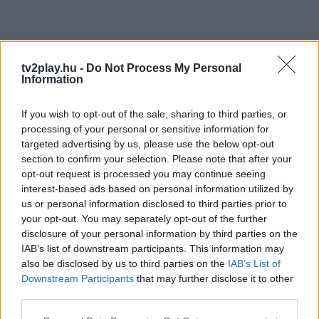
tv2play.hu -
Do Not Process My Personal
Information
If you wish to opt-out of the sale, sharing to third parties, or
processing of your personal or sensitive information for
targeted advertising by us, please use the below opt-out
section to confirm your selection. Please note that after your
opt-out request is processed you may continue seeing
interest-based ads based on personal information utilized by
us or personal information disclosed to third parties prior to
your opt-out. You may separately opt-out of the further
disclosure of your personal information by third parties on the
IAB’s list of downstream participants. This information may
also be disclosed by us to third parties on the
IAB’s List of
Downstream Participants
that may further disclose it to other
third parties.