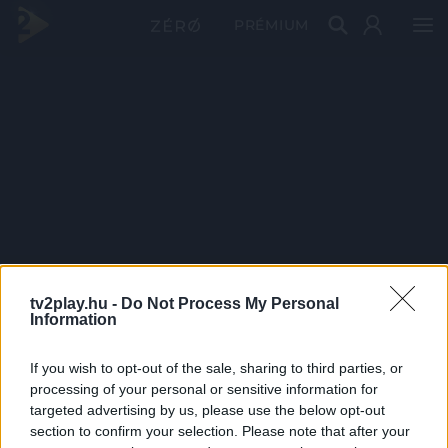
PRÉMIUM
tv2play.hu -
Do Not Process My Personal
Information
If you wish to opt-out of the sale, sharing to third parties, or
processing of your personal or sensitive information for
targeted advertising by us, please use the below opt-out
section to confirm your selection. Please note that after your