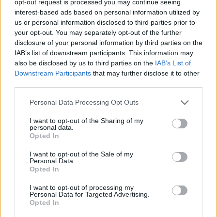
opt-out request is processed you may continue seeing
interest-based ads based on personal information utilized by
us or personal information disclosed to third parties prior to
your opt-out. You may separately opt-out of the further
disclosure of your personal information by third parties on the
IAB’s list of downstream participants. This information may
also be disclosed by us to third parties on the
IAB’s List of
Downstream Participants
that may further disclose it to other
third parties.
Personal Data Processing Opt Outs
I want to opt-out of the Sharing of my
personal data.
Opted In
I want to opt-out of the Sale of my
Personal Data.
Opted In
I want to opt-out of processing my
Personal Data for Targeted Advertising.
Opted In