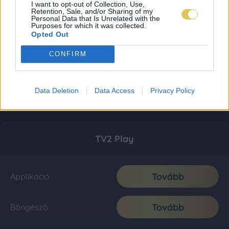
I want to opt-out of Collection, Use,
Retention, Sale, and/or Sharing of my
Personal Data that Is Unrelated with the
Purposes for which it was collected.
Opted Out
CONFIRM
Data Deletion
Data Access
Privacy Policy
TV2 Play
Tovább
Applikáció
Tovább
Böngésző