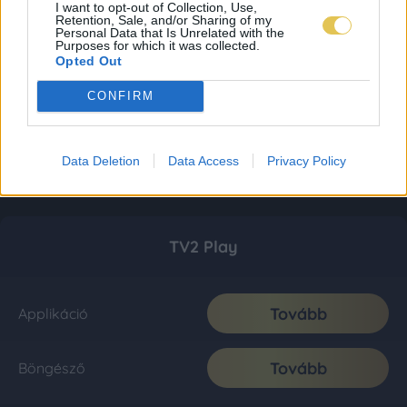
I want to opt-out of Collection, Use,
Retention, Sale, and/or Sharing of my
Personal Data that Is Unrelated with the
Purposes for which it was collected.
Opted Out
CONFIRM
Data Deletion
Data Access
Privacy Policy
TV2 Play
Tovább
Applikáció
Tovább
Böngésző