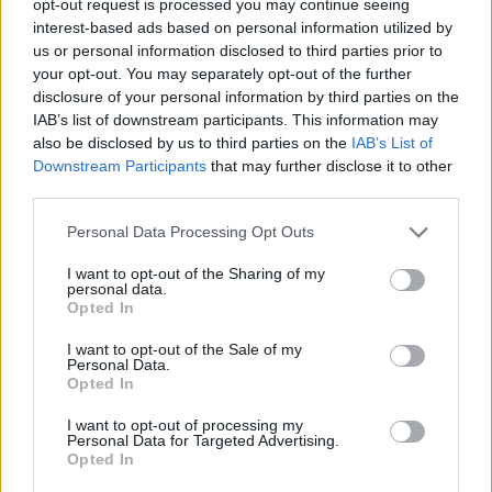
opt-out request is processed you may continue seeing
interest-based ads based on personal information utilized by
us or personal information disclosed to third parties prior to
your opt-out. You may separately opt-out of the further
disclosure of your personal information by third parties on the
IAB’s list of downstream participants. This information may
also be disclosed by us to third parties on the
IAB’s List of
Downstream Participants
that may further disclose it to other
third parties.
Personal Data Processing Opt Outs
I want to opt-out of the Sharing of my
personal data.
Opted In
I want to opt-out of the Sale of my
Personal Data.
Opted In
I want to opt-out of processing my
Personal Data for Targeted Advertising.
Opted In