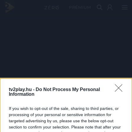
PRÉMIUM
tv2play.hu -
Do Not Process My Personal
Information
If you wish to opt-out of the sale, sharing to third parties, or
processing of your personal or sensitive information for
targeted advertising by us, please use the below opt-out
section to confirm your selection. Please note that after your