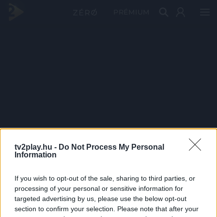
PRÉMIUM
tv2play.hu -
Do Not Process My Personal
Information
If you wish to opt-out of the sale, sharing to third parties, or
processing of your personal or sensitive information for
targeted advertising by us, please use the below opt-out
section to confirm your selection. Please note that after your