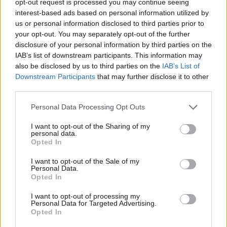
opt-out request is processed you may continue seeing
interest-based ads based on personal information utilized by
us or personal information disclosed to third parties prior to
your opt-out. You may separately opt-out of the further
disclosure of your personal information by third parties on the
IAB’s list of downstream participants. This information may
also be disclosed by us to third parties on the
IAB’s List of
Downstream Participants
that may further disclose it to other
third parties.
Personal Data Processing Opt Outs
I want to opt-out of the Sharing of my
personal data.
Opted In
I want to opt-out of the Sale of my
Personal Data.
Opted In
I want to opt-out of processing my
Personal Data for Targeted Advertising.
Opted In