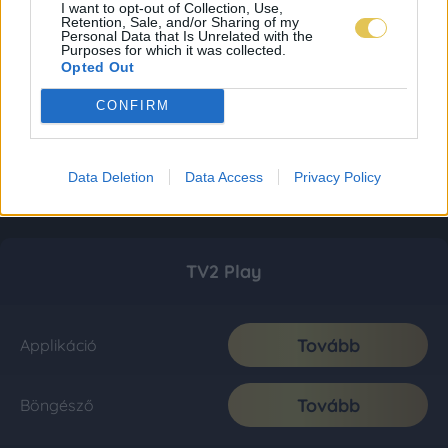
I want to opt-out of Collection, Use,
Retention, Sale, and/or Sharing of my
Personal Data that Is Unrelated with the
Purposes for which it was collected.
Opted Out
CONFIRM
Data Deletion
Data Access
Privacy Policy
TV2 Play
Tovább
Applikáció
Tovább
Böngésző