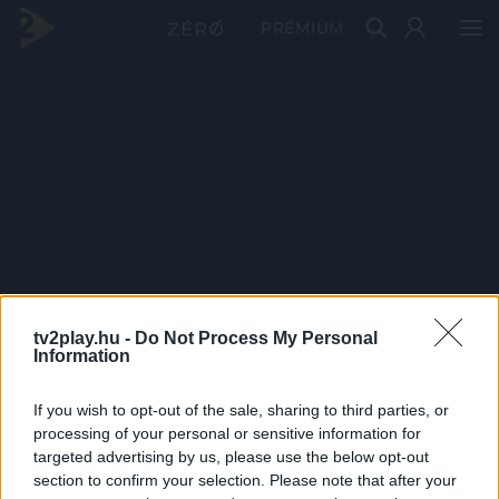
PRÉMIUM
tv2play.hu -
Do Not Process My Personal
Information
If you wish to opt-out of the sale, sharing to third parties, or
processing of your personal or sensitive information for
targeted advertising by us, please use the below opt-out
section to confirm your selection. Please note that after your