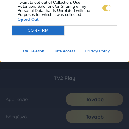
I want to opt-out of Collection, Use,
Retention, Sale, and/or Sharing of my
Personal Data that Is Unrelated with the
Purposes for which it was collected.
Opted Out
CONFIRM
Data Deletion
Data Access
Privacy Policy
TV2 Play
Tovább
Applikáció
Tovább
Böngésző