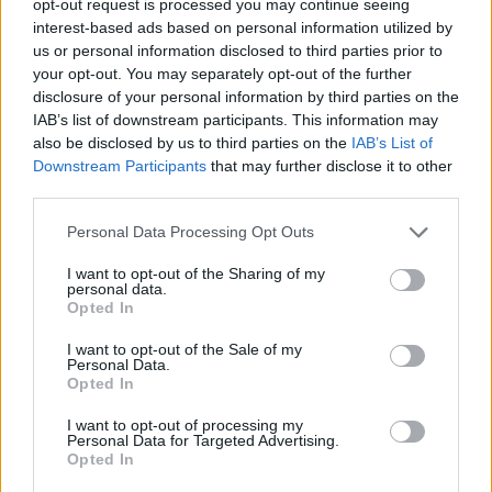
opt-out request is processed you may continue seeing
interest-based ads based on personal information utilized by
us or personal information disclosed to third parties prior to
your opt-out. You may separately opt-out of the further
disclosure of your personal information by third parties on the
IAB’s list of downstream participants. This information may
also be disclosed by us to third parties on the
IAB’s List of
Downstream Participants
that may further disclose it to other
third parties.
Personal Data Processing Opt Outs
I want to opt-out of the Sharing of my
personal data.
Opted In
I want to opt-out of the Sale of my
Personal Data.
Opted In
I want to opt-out of processing my
Personal Data for Targeted Advertising.
Opted In