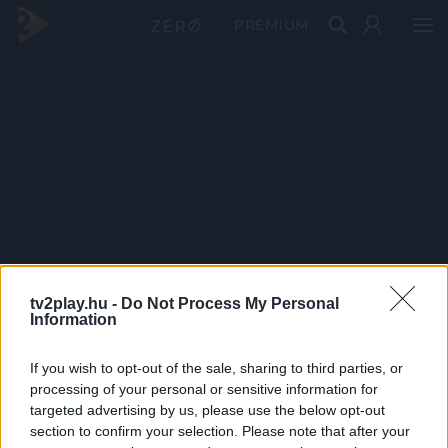
PRÉMIUM
tv2play.hu -
Do Not Process My Personal
Information
If you wish to opt-out of the sale, sharing to third parties, or
processing of your personal or sensitive information for
targeted advertising by us, please use the below opt-out
section to confirm your selection. Please note that after your