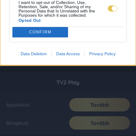
I want to opt-out of Collection, Use,
Retention, Sale, and/or Sharing of my
Personal Data that Is Unrelated with the
Purposes for which it was collected.
Opted Out
CONFIRM
Data Deletion
Data Access
Privacy Policy
TV2 Play
Tovább
Applikáció
Tovább
Böngésző