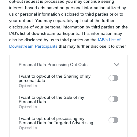
opt-out request is processed you may continue seeing
interest-based ads based on personal information utilized by
us or personal information disclosed to third parties prior to
your opt-out. You may separately opt-out of the further
disclosure of your personal information by third parties on the
IAB’s list of downstream participants. This information may
also be disclosed by us to third parties on the
IAB’s List of
Downstream Participants
that may further disclose it to other
third parties.
Personal Data Processing Opt Outs
I want to opt-out of the Sharing of my
personal data.
Opted In
I want to opt-out of the Sale of my
Personal Data.
Opted In
I want to opt-out of processing my
Personal Data for Targeted Advertising.
Opted In