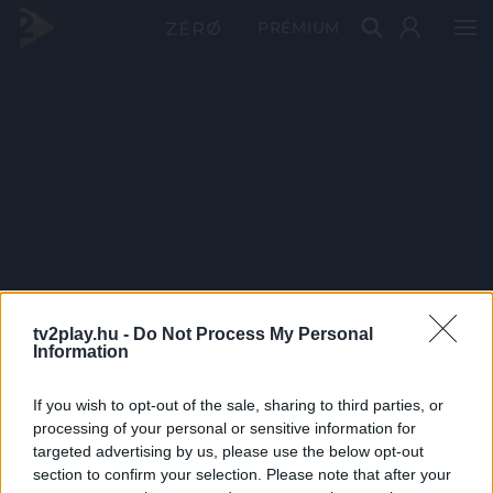
PRÉMIUM
tv2play.hu -
Do Not Process My Personal
Information
If you wish to opt-out of the sale, sharing to third parties, or
processing of your personal or sensitive information for
targeted advertising by us, please use the below opt-out
section to confirm your selection. Please note that after your