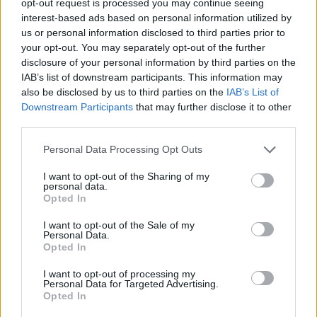
opt-out request is processed you may continue seeing
interest-based ads based on personal information utilized by
us or personal information disclosed to third parties prior to
your opt-out. You may separately opt-out of the further
disclosure of your personal information by third parties on the
IAB’s list of downstream participants. This information may
also be disclosed by us to third parties on the
IAB’s List of
Downstream Participants
that may further disclose it to other
third parties.
Personal Data Processing Opt Outs
I want to opt-out of the Sharing of my
personal data.
Opted In
I want to opt-out of the Sale of my
Personal Data.
Opted In
I want to opt-out of processing my
Personal Data for Targeted Advertising.
Opted In