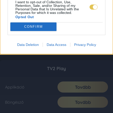
I want to opt-out of Collection, Use,
Retention, Sale, and/or Sharing of my
Personal Data that Is Unrelated with the
Purposes for which it was collected.
Opted Out
CONFIRM
Data Deletion
Data Access
Privacy Policy
TV2 Play
Tovább
Applikáció
Tovább
Böngésző