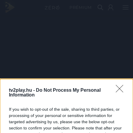
PRÉMIUM
tv2play.hu -
Do Not Process My Personal
Information
If you wish to opt-out of the sale, sharing to third parties, or
processing of your personal or sensitive information for
targeted advertising by us, please use the below opt-out
section to confirm your selection. Please note that after your