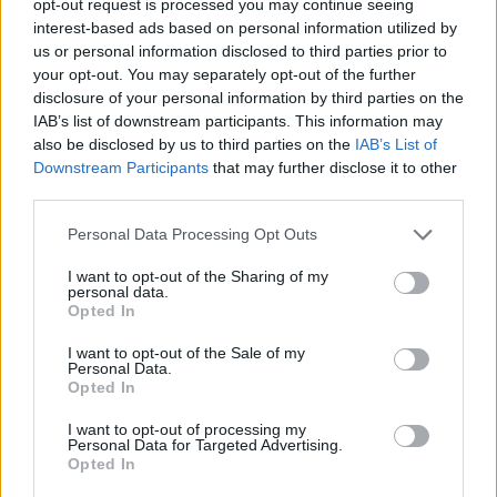
opt-out request is processed you may continue seeing
interest-based ads based on personal information utilized by
us or personal information disclosed to third parties prior to
your opt-out. You may separately opt-out of the further
disclosure of your personal information by third parties on the
IAB’s list of downstream participants. This information may
also be disclosed by us to third parties on the
IAB’s List of
Downstream Participants
that may further disclose it to other
third parties.
Personal Data Processing Opt Outs
I want to opt-out of the Sharing of my
personal data.
Opted In
I want to opt-out of the Sale of my
Personal Data.
Opted In
I want to opt-out of processing my
Personal Data for Targeted Advertising.
Opted In