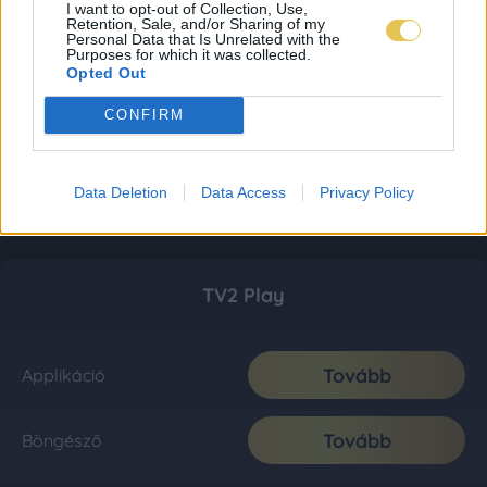
I want to opt-out of Collection, Use,
Retention, Sale, and/or Sharing of my
Personal Data that Is Unrelated with the
Purposes for which it was collected.
Opted Out
CONFIRM
Data Deletion
Data Access
Privacy Policy
TV2 Play
Tovább
Applikáció
Tovább
Böngésző