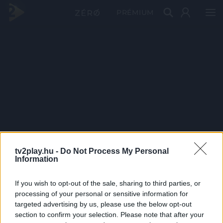
PRÉMIUM
tv2play.hu -
Do Not Process My Personal
Information
If you wish to opt-out of the sale, sharing to third parties, or
processing of your personal or sensitive information for
targeted advertising by us, please use the below opt-out
section to confirm your selection. Please note that after your