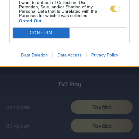
I want to opt-out of Collection, Use,
Retention, Sale, and/or Sharing of my
Personal Data that Is Unrelated with the
Purposes for which it was collected.
Opted Out
CONFIRM
Data Deletion
Data Access
Privacy Policy
TV2 Play
Tovább
Applikáció
Tovább
Böngésző