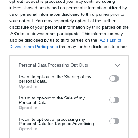
opt-out request is processed you may continue seeing
interest-based ads based on personal information utilized by
us or personal information disclosed to third parties prior to
your opt-out. You may separately opt-out of the further
disclosure of your personal information by third parties on the
IAB’s list of downstream participants. This information may
also be disclosed by us to third parties on the
IAB’s List of
Downstream Participants
that may further disclose it to other
third parties.
Personal Data Processing Opt Outs
I want to opt-out of the Sharing of my
personal data.
Opted In
I want to opt-out of the Sale of my
Personal Data.
Opted In
I want to opt-out of processing my
Personal Data for Targeted Advertising.
Opted In