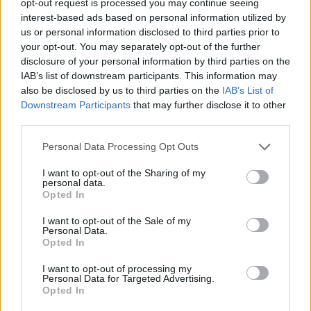
opt-out request is processed you may continue seeing
interest-based ads based on personal information utilized by
us or personal information disclosed to third parties prior to
your opt-out. You may separately opt-out of the further
disclosure of your personal information by third parties on the
IAB’s list of downstream participants. This information may
also be disclosed by us to third parties on the
IAB’s List of
Downstream Participants
that may further disclose it to other
third parties.
Personal Data Processing Opt Outs
I want to opt-out of the Sharing of my
personal data.
Opted In
I want to opt-out of the Sale of my
Personal Data.
Opted In
I want to opt-out of processing my
Personal Data for Targeted Advertising.
Opted In