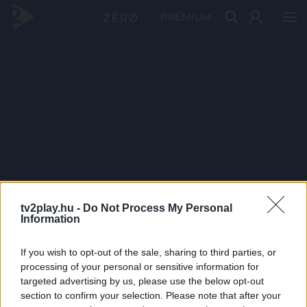
PRÉMIUM
tv2play.hu -
Do Not Process My Personal
Information
If you wish to opt-out of the sale, sharing to third parties, or
processing of your personal or sensitive information for
targeted advertising by us, please use the below opt-out
section to confirm your selection. Please note that after your