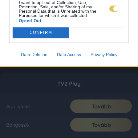
I want to opt-out of Collection, Use,
Retention, Sale, and/or Sharing of my
Personal Data that Is Unrelated with the
Purposes for which it was collected.
Opted Out
CONFIRM
Data Deletion
Data Access
Privacy Policy
TV2 Play
Tovább
Applikáció
Tovább
Böngésző