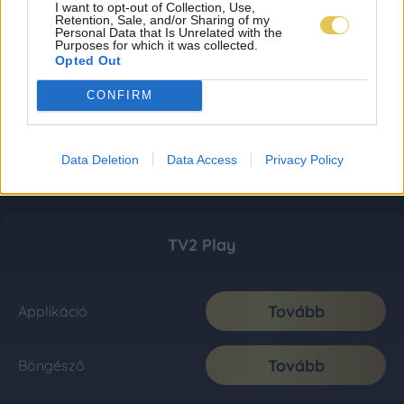
I want to opt-out of Collection, Use,
Retention, Sale, and/or Sharing of my
Personal Data that Is Unrelated with the
Purposes for which it was collected.
Opted Out
CONFIRM
Data Deletion
Data Access
Privacy Policy
TV2 Play
Tovább
Applikáció
Tovább
Böngésző