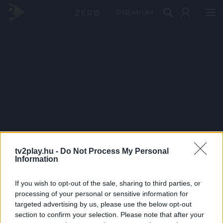
PRÉMIUM
tv2play.hu -
Do Not Process My Personal
Information
If you wish to opt-out of the sale, sharing to third parties, or
processing of your personal or sensitive information for
targeted advertising by us, please use the below opt-out
section to confirm your selection. Please note that after your