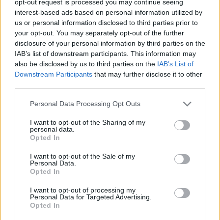
opt-out request is processed you may continue seeing
interest-based ads based on personal information utilized by
us or personal information disclosed to third parties prior to
your opt-out. You may separately opt-out of the further
disclosure of your personal information by third parties on the
IAB’s list of downstream participants. This information may
also be disclosed by us to third parties on the
IAB’s List of
Downstream Participants
that may further disclose it to other
third parties.
Personal Data Processing Opt Outs
I want to opt-out of the Sharing of my
personal data.
Opted In
I want to opt-out of the Sale of my
Personal Data.
Opted In
I want to opt-out of processing my
Personal Data for Targeted Advertising.
Opted In