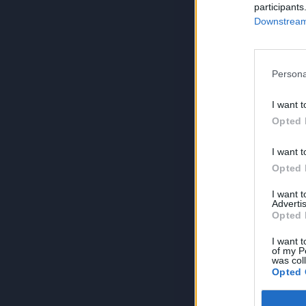
participants
Downstream 
Persona
I want t
Opted 
I want t
Opted 
I want 
Advertis
Opted 
I want t
of my P
was col
Opted 