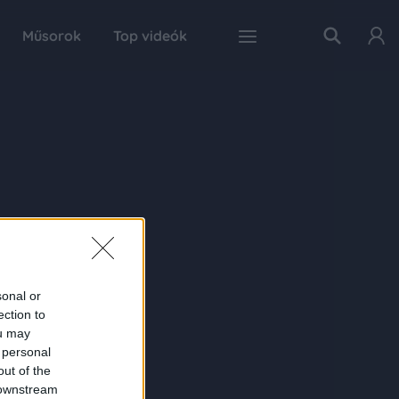
Műsorok
Top videók
sonal or
ection to
ou may
 personal
out of the
 downstream