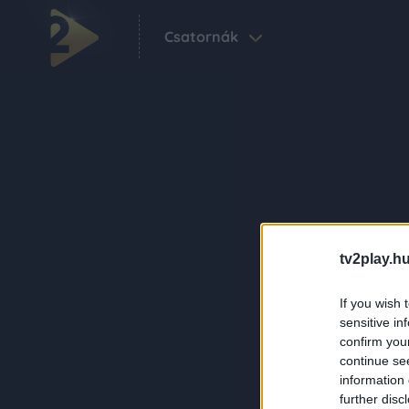
Csatornák
tv2play.hu
If you wish 
sensitive in
confirm you
continue se
information 
further disc