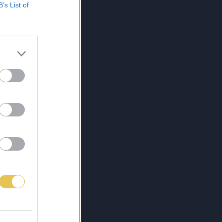
B’s List of