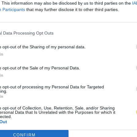
. This information may also be disclosed by us to third parties on the
IA
Participants
that may further disclose it to other third parties.
l Data Processing Opt Outs
o opt-out of the Sharing of my personal data.
In
o opt-out of the Sale of my Personal Data.
In
to opt-out of processing my Personal Data for Targeted
ing.
In
o opt-out of Collection, Use, Retention, Sale, and/or Sharing
ersonal Data that Is Unrelated with the Purposes for which it
lected.
Out
CONFIRM