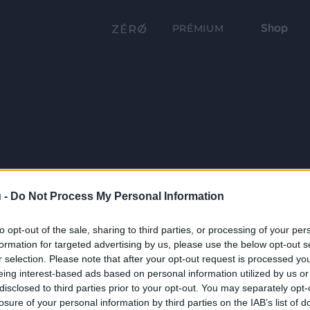
Shop
PRÉMIUM
 -
Do Not Process My Personal Information
to opt-out of the sale, sharing to third parties, or processing of your per
formation for targeted advertising by us, please use the below opt-out s
r selection. Please note that after your opt-out request is processed y
eing interest-based ads based on personal information utilized by us or
disclosed to third parties prior to your opt-out. You may separately opt-
losure of your personal information by third parties on the IAB’s list of