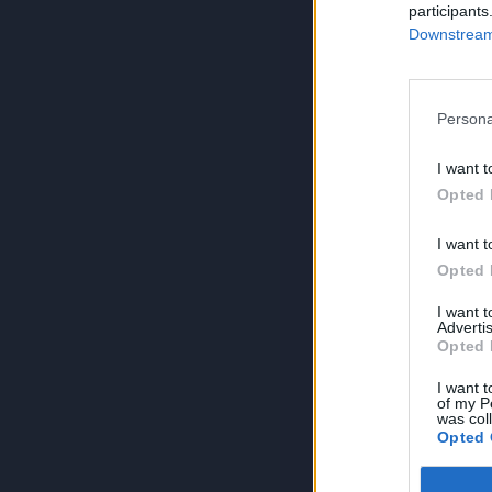
participants
Downstream 
Persona
I want t
Opted 
I want t
Opted 
I want 
Advertis
Opted 
I want t
of my P
was col
Opted 