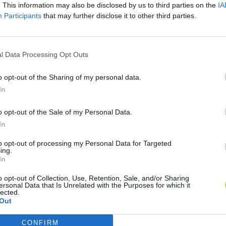
. This information may also be disclosed by us to third parties on the
IA
Participants
that may further disclose it to other third parties.
l Data Processing Opt Outs
o opt-out of the Sharing of my personal data.
In
o opt-out of the Sale of my Personal Data.
In
to opt-out of processing my Personal Data for Targeted
ing.
In
o opt-out of Collection, Use, Retention, Sale, and/or Sharing
ersonal Data that Is Unrelated with the Purposes for which it
lected.
Out
CONFIRM