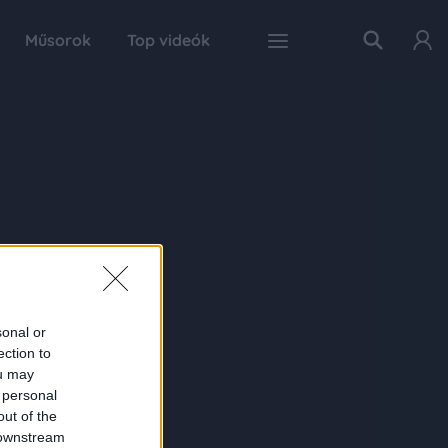
Műsorok
Top videók
sonal or
ection to
ou may
 personal
out of the
 downstream