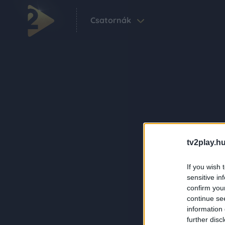
Csatornák
tv2play.hu
If you wish 
sensitive in
confirm you
continue se
information 
further disc