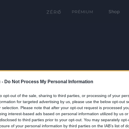
Shop
PRÉMIUM
 -
Do Not Process My Personal Information
to opt-out of the sale, sharing to third parties, or processing of your per
formation for targeted advertising by us, please use the below opt-out s
r selection. Please note that after your opt-out request is processed y
eing interest-based ads based on personal information utilized by us or
disclosed to third parties prior to your opt-out. You may separately opt-
losure of your personal information by third parties on the IAB’s list of