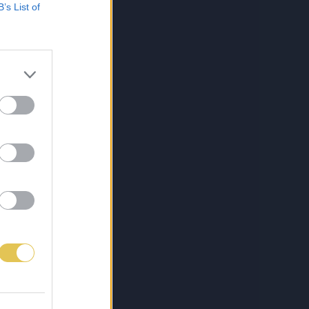
B’s List of