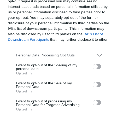
opt-out request is processed you may continue seeing
interest-based ads based on personal information utilized by
us or personal information disclosed to third parties prior to
your opt-out. You may separately opt-out of the further
disclosure of your personal information by third parties on the
IAB’s list of downstream participants. This information may
also be disclosed by us to third parties on the
IAB’s List of
Downstream Participants
that may further disclose it to other
third parties.
Personal Data Processing Opt Outs
I want to opt-out of the Sharing of my
personal data.
Opted In
I want to opt-out of the Sale of my
Personal Data.
Opted In
I want to opt-out of processing my
Personal Data for Targeted Advertising.
Opted In