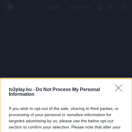
PRÉMIUM
tv2play.hu -
Do Not Process My Personal
Information
If you wish to opt-out of the sale, sharing to third parties, or
processing of your personal or sensitive information for
targeted advertising by us, please use the below opt-out
section to confirm your selection. Please note that after your