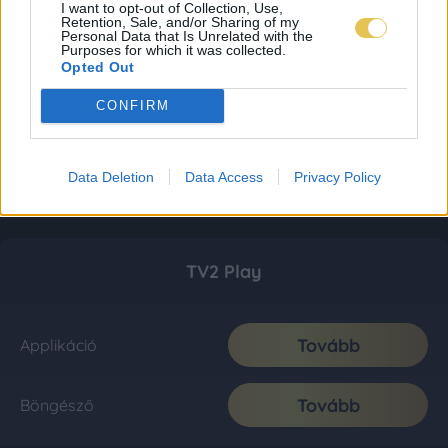
I want to opt-out of Collection, Use,
Retention, Sale, and/or Sharing of my
Personal Data that Is Unrelated with the
Purposes for which it was collected.
Opted Out
CONFIRM
Data Deletion
Data Access
Privacy Policy
TV2 Play
Tovább
Applikáció
Tovább
Böngésző