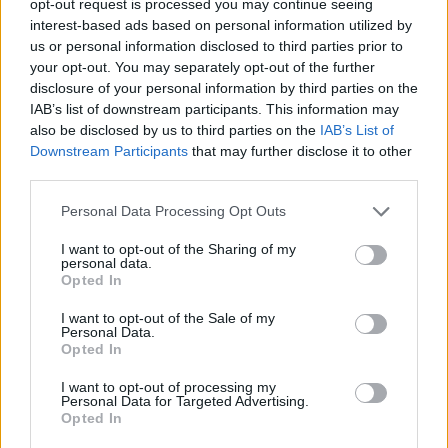
opt-out request is processed you may continue seeing
interest-based ads based on personal information utilized by
us or personal information disclosed to third parties prior to
your opt-out. You may separately opt-out of the further
disclosure of your personal information by third parties on the
IAB’s list of downstream participants. This information may
also be disclosed by us to third parties on the
IAB’s List of
Downstream Participants
that may further disclose it to other
third parties.
Personal Data Processing Opt Outs
I want to opt-out of the Sharing of my
personal data.
Opted In
I want to opt-out of the Sale of my
Personal Data.
Opted In
I want to opt-out of processing my
Personal Data for Targeted Advertising.
Opted In