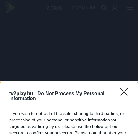
PRÉMIUM
tv2play.hu -
Do Not Process My Personal
Information
If you wish to opt-out of the sale, sharing to third parties, or
processing of your personal or sensitive information for
targeted advertising by us, please use the below opt-out
section to confirm your selection. Please note that after your