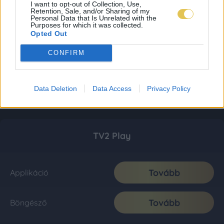
I want to opt-out of Collection, Use,
Retention, Sale, and/or Sharing of my
Personal Data that Is Unrelated with the
Purposes for which it was collected.
Opted Out
CONFIRM
Data Deletion
Data Access
Privacy Policy
TV2 Play
Tovább
Applikáció
Tovább
Böngésző