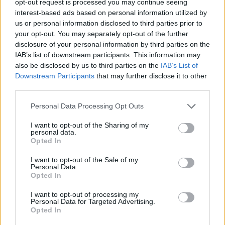
opt-out request is processed you may continue seeing
interest-based ads based on personal information utilized by
us or personal information disclosed to third parties prior to
your opt-out. You may separately opt-out of the further
disclosure of your personal information by third parties on the
IAB’s list of downstream participants. This information may
also be disclosed by us to third parties on the
IAB’s List of
Downstream Participants
that may further disclose it to other
third parties.
Personal Data Processing Opt Outs
I want to opt-out of the Sharing of my
personal data.
Opted In
I want to opt-out of the Sale of my
Personal Data.
Opted In
I want to opt-out of processing my
Personal Data for Targeted Advertising.
Opted In