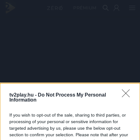
PRÉMIUM
tv2play.hu -
Do Not Process My Personal
Information
If you wish to opt-out of the sale, sharing to third parties, or
processing of your personal or sensitive information for
targeted advertising by us, please use the below opt-out
section to confirm your selection. Please note that after your