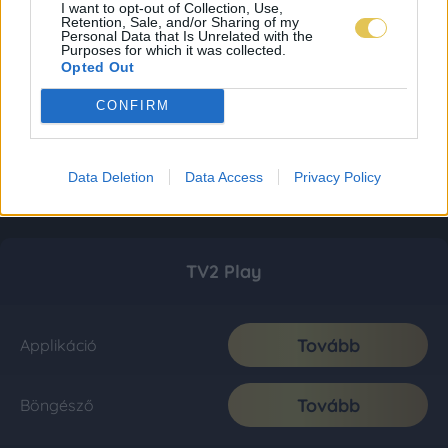
I want to opt-out of Collection, Use,
Retention, Sale, and/or Sharing of my
Personal Data that Is Unrelated with the
Purposes for which it was collected.
Opted Out
CONFIRM
Data Deletion
Data Access
Privacy Policy
TV2 Play
Tovább
Applikáció
Tovább
Böngésző