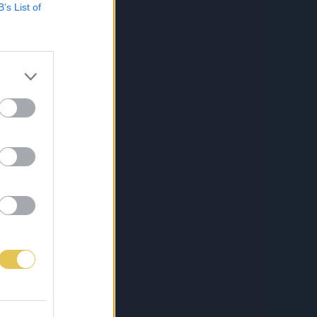
B’s List of