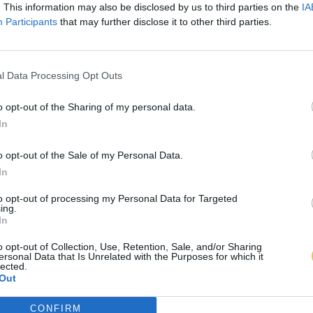
. This information may also be disclosed by us to third parties on the
IA
Participants
that may further disclose it to other third parties.
l Data Processing Opt Outs
o opt-out of the Sharing of my personal data.
In
o opt-out of the Sale of my Personal Data.
In
to opt-out of processing my Personal Data for Targeted
ing.
In
o opt-out of Collection, Use, Retention, Sale, and/or Sharing
ersonal Data that Is Unrelated with the Purposes for which it
lected.
Out
CONFIRM