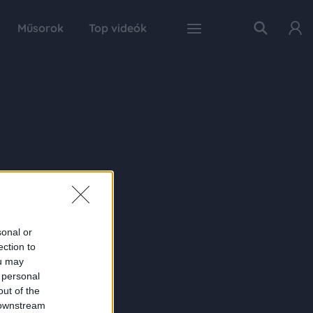
Műsorok
Top videók
sonal or
ection to
ou may
 personal
out of the
 downstream