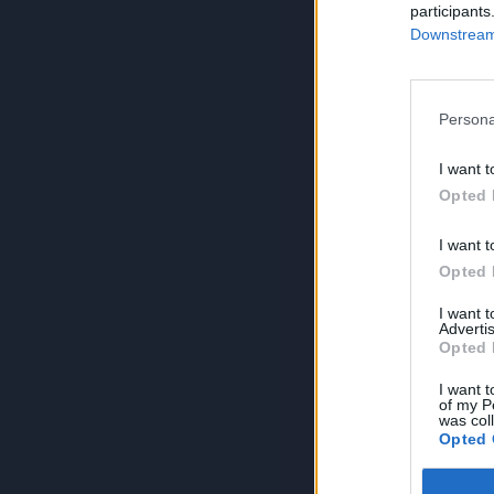
participants
Downstream 
Persona
I want t
Opted 
I want t
Opted 
I want 
Advertis
Opted 
I want t
of my P
was col
Opted 