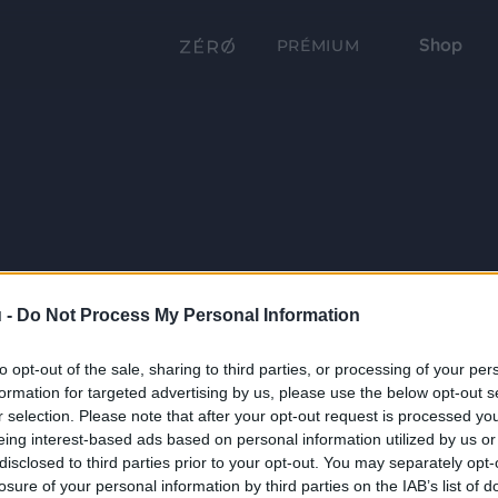
Shop
PRÉMIUM
 -
Do Not Process My Personal Information
to opt-out of the sale, sharing to third parties, or processing of your per
formation for targeted advertising by us, please use the below opt-out s
r selection. Please note that after your opt-out request is processed y
eing interest-based ads based on personal information utilized by us or
disclosed to third parties prior to your opt-out. You may separately opt-
losure of your personal information by third parties on the IAB’s list of