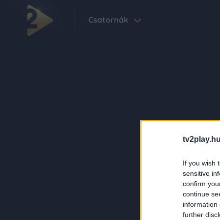
Csatornák
tv2play.hu
If you wish 
sensitive in
confirm you
continue se
information 
further disc