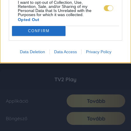
I want to opt-out of Collection, Use,
Retention, Sale, and/or Sharing of my
Personal Data that Is Unrelated with the
Purposes for which it was collected.
Opted Out
CONFIRM
Data Deletion
Data Access
Privacy Policy
TV2 Play
Tovább
Applikáció
Tovább
Böngésző