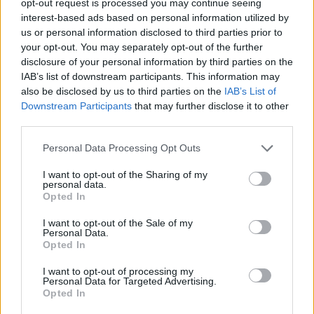
opt-out request is processed you may continue seeing
interest-based ads based on personal information utilized by
us or personal information disclosed to third parties prior to
your opt-out. You may separately opt-out of the further
disclosure of your personal information by third parties on the
IAB’s list of downstream participants. This information may
also be disclosed by us to third parties on the
IAB’s List of
Downstream Participants
that may further disclose it to other
third parties.
Personal Data Processing Opt Outs
I want to opt-out of the Sharing of my
personal data.
Opted In
I want to opt-out of the Sale of my
Personal Data.
Opted In
I want to opt-out of processing my
Personal Data for Targeted Advertising.
Opted In