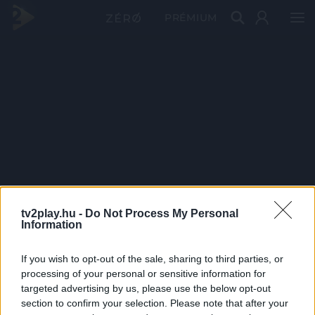
PRÉMIUM
tv2play.hu -
Do Not Process My Personal
Information
If you wish to opt-out of the sale, sharing to third parties, or
processing of your personal or sensitive information for
targeted advertising by us, please use the below opt-out
section to confirm your selection. Please note that after your