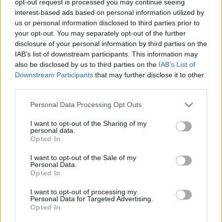
opt-out request is processed you may continue seeing
interest-based ads based on personal information utilized by
us or personal information disclosed to third parties prior to
your opt-out. You may separately opt-out of the further
disclosure of your personal information by third parties on the
IAB’s list of downstream participants. This information may
also be disclosed by us to third parties on the
IAB’s List of
Downstream Participants
that may further disclose it to other
third parties.
Personal Data Processing Opt Outs
I want to opt-out of the Sharing of my
personal data.
Opted In
I want to opt-out of the Sale of my
Personal Data.
Opted In
I want to opt-out of processing my
Personal Data for Targeted Advertising.
Opted In