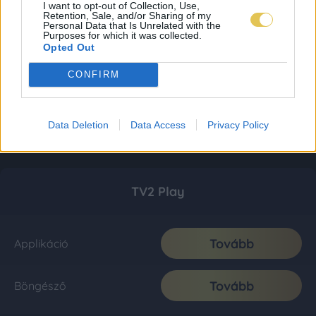
I want to opt-out of Collection, Use,
Retention, Sale, and/or Sharing of my
Personal Data that Is Unrelated with the
Purposes for which it was collected.
Opted Out
CONFIRM
Data Deletion
Data Access
Privacy Policy
TV2 Play
Tovább
Applikáció
Tovább
Böngésző