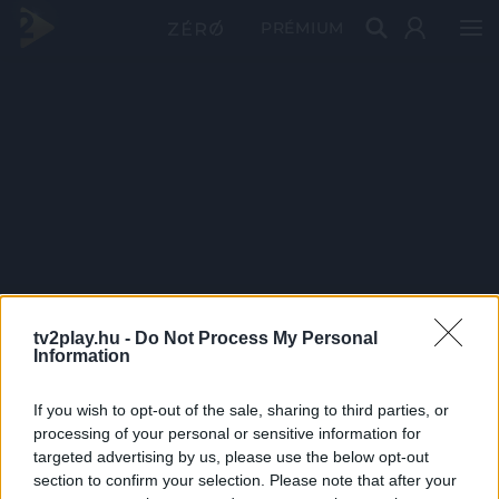
PRÉMIUM
tv2play.hu -
Do Not Process My Personal
Information
If you wish to opt-out of the sale, sharing to third parties, or
processing of your personal or sensitive information for
targeted advertising by us, please use the below opt-out
section to confirm your selection. Please note that after your