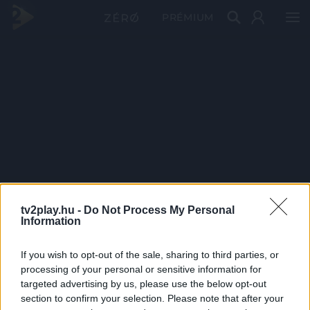
PRÉMIUM
tv2play.hu -
Do Not Process My Personal
Information
If you wish to opt-out of the sale, sharing to third parties, or
processing of your personal or sensitive information for
targeted advertising by us, please use the below opt-out
section to confirm your selection. Please note that after your