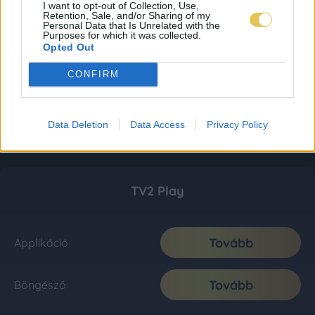
I want to opt-out of Collection, Use,
Retention, Sale, and/or Sharing of my
Personal Data that Is Unrelated with the
Purposes for which it was collected.
Opted Out
CONFIRM
Data Deletion
Data Access
Privacy Policy
TV2 Play
Tovább
Applikáció
Tovább
Böngésző