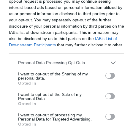
opt-out request is processed you may continue seeing
interest-based ads based on personal information utilized by
us or personal information disclosed to third parties prior to
your opt-out. You may separately opt-out of the further
disclosure of your personal information by third parties on the
IAB’s list of downstream participants. This information may
also be disclosed by us to third parties on the
IAB’s List of
Downstream Participants
that may further disclose it to other
third parties.
Personal Data Processing Opt Outs
I want to opt-out of the Sharing of my
personal data.
Opted In
I want to opt-out of the Sale of my
Personal Data.
Opted In
I want to opt-out of processing my
Personal Data for Targeted Advertising.
Opted In