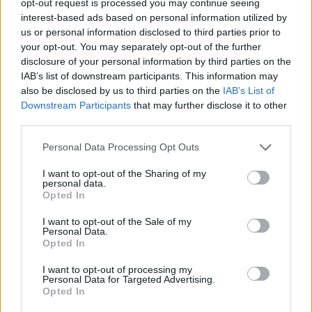
opt-out request is processed you may continue seeing
interest-based ads based on personal information utilized by
us or personal information disclosed to third parties prior to
your opt-out. You may separately opt-out of the further
disclosure of your personal information by third parties on the
IAB’s list of downstream participants. This information may
also be disclosed by us to third parties on the
IAB’s List of
Downstream Participants
that may further disclose it to other
third parties.
Personal Data Processing Opt Outs
I want to opt-out of the Sharing of my
personal data.
Opted In
I want to opt-out of the Sale of my
Personal Data.
Opted In
I want to opt-out of processing my
Personal Data for Targeted Advertising.
Opted In