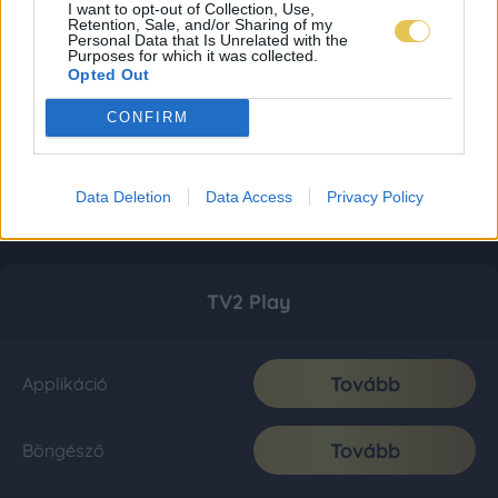
I want to opt-out of Collection, Use,
Retention, Sale, and/or Sharing of my
Personal Data that Is Unrelated with the
Purposes for which it was collected.
Opted Out
CONFIRM
Data Deletion
Data Access
Privacy Policy
TV2 Play
Tovább
Applikáció
Tovább
Böngésző