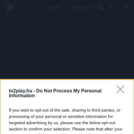
PRÉMIUM
tv2play.hu -
Do Not Process My Personal
Information
If you wish to opt-out of the sale, sharing to third parties, or
processing of your personal or sensitive information for
targeted advertising by us, please use the below opt-out
section to confirm your selection. Please note that after your