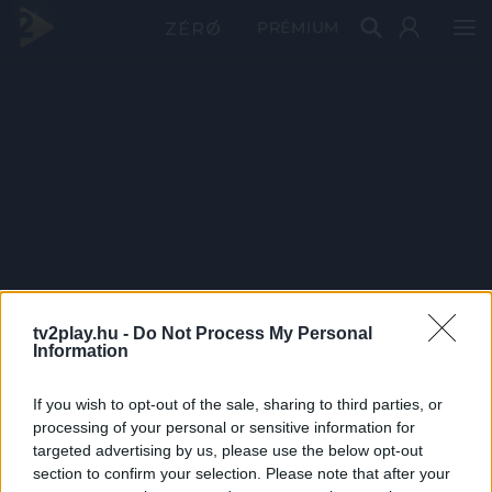
PRÉMIUM
tv2play.hu -
Do Not Process My Personal
Information
If you wish to opt-out of the sale, sharing to third parties, or
processing of your personal or sensitive information for
targeted advertising by us, please use the below opt-out
section to confirm your selection. Please note that after your