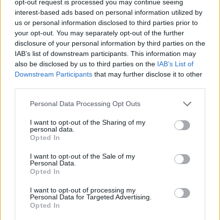
opt-out request is processed you may continue seeing
interest-based ads based on personal information utilized by
us or personal information disclosed to third parties prior to
your opt-out. You may separately opt-out of the further
disclosure of your personal information by third parties on the
IAB’s list of downstream participants. This information may
also be disclosed by us to third parties on the
IAB’s List of
Downstream Participants
that may further disclose it to other
third parties.
Personal Data Processing Opt Outs
I want to opt-out of the Sharing of my
personal data.
Opted In
I want to opt-out of the Sale of my
Personal Data.
Opted In
I want to opt-out of processing my
Personal Data for Targeted Advertising.
Opted In