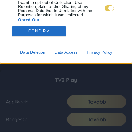
I want to opt-out of Collection, Use,
Retention, Sale, and/or Sharing of my
Personal Data that Is Unrelated with the
Purposes for which it was collected.
Opted Out
CONFIRM
Data Deletion
Data Access
Privacy Policy
TV2 Play
Tovább
Applikáció
Tovább
Böngésző