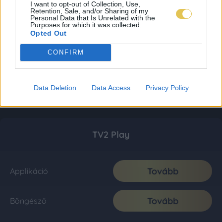
I want to opt-out of Collection, Use,
Retention, Sale, and/or Sharing of my
Personal Data that Is Unrelated with the
Purposes for which it was collected.
Opted Out
CONFIRM
Data Deletion
Data Access
Privacy Policy
TV2 Play
Tovább
Applikáció
Tovább
Böngésző