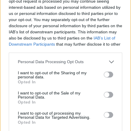
opt-out request is processed you may continue seeing
interest-based ads based on personal information utilized by
us or personal information disclosed to third parties prior to
your opt-out. You may separately opt-out of the further
disclosure of your personal information by third parties on the
IAB’s list of downstream participants. This information may
also be disclosed by us to third parties on the
IAB’s List of
Downstream Participants
that may further disclose it to other
third parties.
Personal Data Processing Opt Outs
I want to opt-out of the Sharing of my
personal data.
Opted In
I want to opt-out of the Sale of my
Personal Data.
Opted In
I want to opt-out of processing my
Personal Data for Targeted Advertising.
Opted In