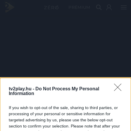
PRÉMIUM
tv2play.hu -
Do Not Process My Personal
Information
If you wish to opt-out of the sale, sharing to third parties, or
processing of your personal or sensitive information for
targeted advertising by us, please use the below opt-out
section to confirm your selection. Please note that after your