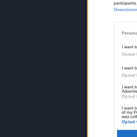
participants
Downstream 
Persona
I want t
Opted 
I want t
Opted 
I want 
Advertis
Opted 
I want t
of my P
was col
Opted 