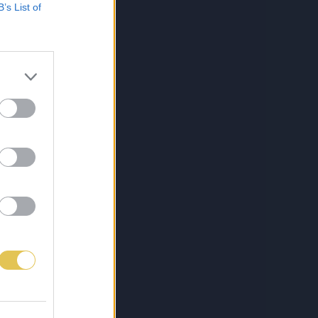
B’s List of