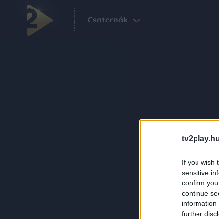
Csatornák
tv2play.hu
If you wish 
sensitive in
confirm you
continue se
information 
further disc