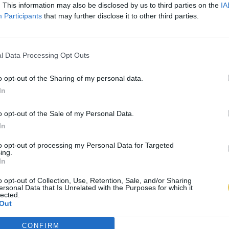
. This information may also be disclosed by us to third parties on the
IA
Participants
that may further disclose it to other third parties.
l Data Processing Opt Outs
o opt-out of the Sharing of my personal data.
In
o opt-out of the Sale of my Personal Data.
In
to opt-out of processing my Personal Data for Targeted
ing.
In
o opt-out of Collection, Use, Retention, Sale, and/or Sharing
ersonal Data that Is Unrelated with the Purposes for which it
lected.
Out
CONFIRM