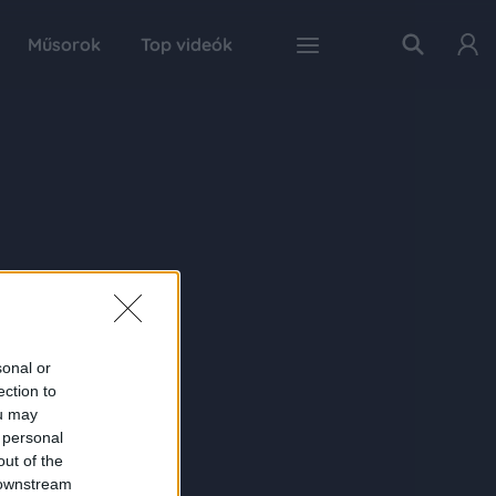
Műsorok
Top videók
sonal or
ection to
ou may
 personal
out of the
 downstream