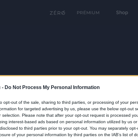
Shop
PRÉMIUM
 -
Do Not Process My Personal Information
to opt-out of the sale, sharing to third parties, or processing of your per
formation for targeted advertising by us, please use the below opt-out s
r selection. Please note that after your opt-out request is processed y
eing interest-based ads based on personal information utilized by us or
disclosed to third parties prior to your opt-out. You may separately opt-
losure of your personal information by third parties on the IAB’s list of