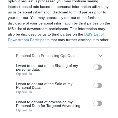
opt-out request is processed you may continue seeing
interest-based ads based on personal information utilized by
us or personal information disclosed to third parties prior to
your opt-out. You may separately opt-out of the further
disclosure of your personal information by third parties on the
IAB’s list of downstream participants. This information may
also be disclosed by us to third parties on the
IAB’s List of
Downstream Participants
that may further disclose it to other
third parties.
Personal Data Processing Opt Outs
I want to opt-out of the Sharing of my
personal data.
Opted In
I want to opt-out of the Sale of my
Personal Data.
Opted In
I want to opt-out of processing my
Personal Data for Targeted Advertising.
Opted In