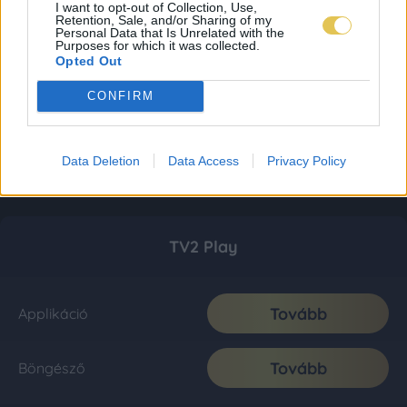
I want to opt-out of Collection, Use,
Retention, Sale, and/or Sharing of my
Personal Data that Is Unrelated with the
Purposes for which it was collected.
Opted Out
CONFIRM
Data Deletion
Data Access
Privacy Policy
TV2 Play
Tovább
Applikáció
Tovább
Böngésző