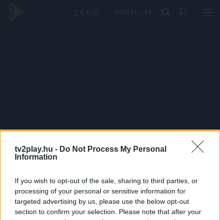
PRÉMIUM
tv2play.hu -
Do Not Process My Personal
Information
If you wish to opt-out of the sale, sharing to third parties, or
processing of your personal or sensitive information for
targeted advertising by us, please use the below opt-out
section to confirm your selection. Please note that after your