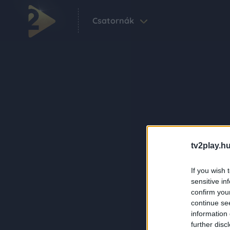
Csatornák
tv2play.hu
If you wish 
sensitive in
confirm you
continue se
information 
further disc