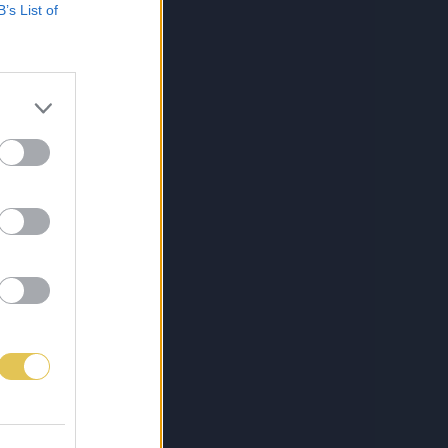
B’s List of