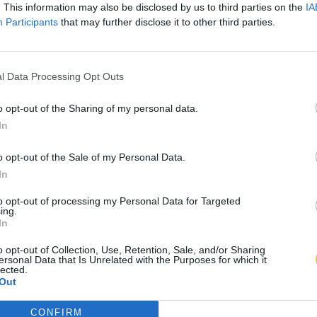
. This information may also be disclosed by us to third parties on the
IA
Participants
that may further disclose it to other third parties.
l Data Processing Opt Outs
o opt-out of the Sharing of my personal data.
In
o opt-out of the Sale of my Personal Data.
In
to opt-out of processing my Personal Data for Targeted
ing.
In
o opt-out of Collection, Use, Retention, Sale, and/or Sharing
ersonal Data that Is Unrelated with the Purposes for which it
lected.
Out
CONFIRM