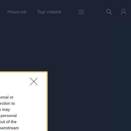
Műsorok
Top videók
sonal or
ection to
ou may
 personal
out of the
 downstream