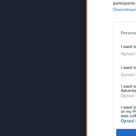
participants
Downstream 
Persona
I want t
Opted 
I want t
Opted 
I want 
Advertis
Opted 
I want t
of my P
was col
Opted 