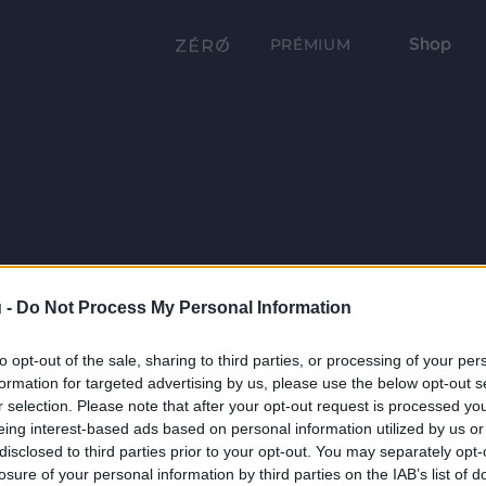
Shop
PRÉMIUM
 -
Do Not Process My Personal Information
to opt-out of the sale, sharing to third parties, or processing of your per
formation for targeted advertising by us, please use the below opt-out s
r selection. Please note that after your opt-out request is processed y
eing interest-based ads based on personal information utilized by us or
disclosed to third parties prior to your opt-out. You may separately opt-
losure of your personal information by third parties on the IAB’s list of