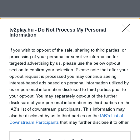
tv2play.hu -
Do Not Process My Personal
Information
If you wish to opt-out of the sale, sharing to third parties, or
processing of your personal or sensitive information for
targeted advertising by us, please use the below opt-out
section to confirm your selection. Please note that after your
opt-out request is processed you may continue seeing
interest-based ads based on personal information utilized by
us or personal information disclosed to third parties prior to
your opt-out. You may separately opt-out of the further
disclosure of your personal information by third parties on the
IAB’s list of downstream participants. This information may
also be disclosed by us to third parties on the
IAB’s List of
Downstream Participants
that may further disclose it to other
third parties.