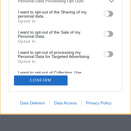
Personal Data Processing Opt Outs
I want to opt-out of the Sharing of my
personal data.
Opted In
I want to opt-out of the Sale of my
Personal Data.
Opted In
I want to opt-out of processing my
Personal Data for Targeted Advertising.
Opted In
I want to opt-out of Collection, Use,
Retention, Sale, and/or Sharing of my
CONFIRM
Personal Data that Is Unrelated with the
Purposes for which it was collected.
Opted Out
Data Deletion
Data Access
Privacy Policy