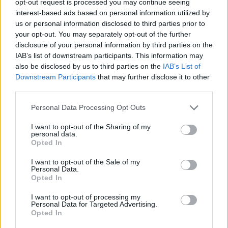
opt-out request is processed you may continue seeing
interest-based ads based on personal information utilized by
us or personal information disclosed to third parties prior to
your opt-out. You may separately opt-out of the further
disclosure of your personal information by third parties on the
IAB’s list of downstream participants. This information may
also be disclosed by us to third parties on the
IAB’s List of
Downstream Participants
that may further disclose it to other
third parties.
Personal Data Processing Opt Outs
I want to opt-out of the Sharing of my
personal data.
Opted In
I want to opt-out of the Sale of my
Personal Data.
Opted In
I want to opt-out of processing my
Personal Data for Targeted Advertising.
Opted In