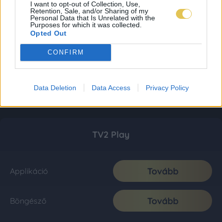
I want to opt-out of Collection, Use,
Retention, Sale, and/or Sharing of my
Personal Data that Is Unrelated with the
Purposes for which it was collected.
Opted Out
CONFIRM
Data Deletion
Data Access
Privacy Policy
TV2 Play
Tovább
Applikáció
Tovább
Böngésző