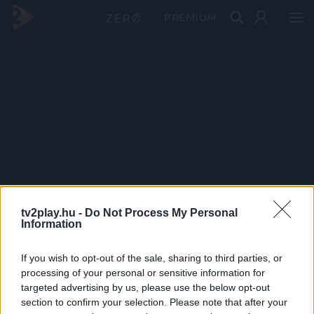
PRÉMIUM
tv2play.hu -
Do Not Process My Personal
Information
If you wish to opt-out of the sale, sharing to third parties, or
processing of your personal or sensitive information for
targeted advertising by us, please use the below opt-out
section to confirm your selection. Please note that after your