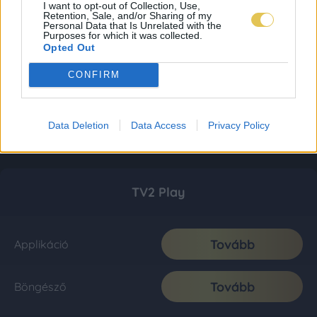
I want to opt-out of Collection, Use,
Retention, Sale, and/or Sharing of my
Personal Data that Is Unrelated with the
Purposes for which it was collected.
Opted Out
CONFIRM
Data Deletion
Data Access
Privacy Policy
TV2 Play
Tovább
Applikáció
Tovább
Böngésző