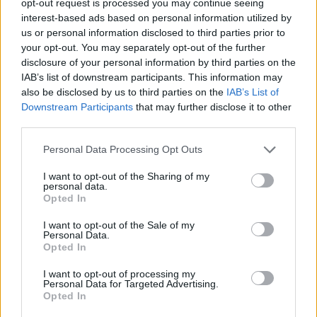
opt-out request is processed you may continue seeing
interest-based ads based on personal information utilized by
us or personal information disclosed to third parties prior to
your opt-out. You may separately opt-out of the further
disclosure of your personal information by third parties on the
IAB’s list of downstream participants. This information may
also be disclosed by us to third parties on the
IAB’s List of
Downstream Participants
that may further disclose it to other
third parties.
Personal Data Processing Opt Outs
I want to opt-out of the Sharing of my
personal data.
Opted In
I want to opt-out of the Sale of my
Personal Data.
Opted In
I want to opt-out of processing my
Personal Data for Targeted Advertising.
Opted In