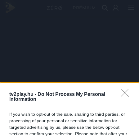
PRÉMIUM
tv2play.hu -
Do Not Process My Personal
Information
If you wish to opt-out of the sale, sharing to third parties, or
processing of your personal or sensitive information for
targeted advertising by us, please use the below opt-out
section to confirm your selection. Please note that after your