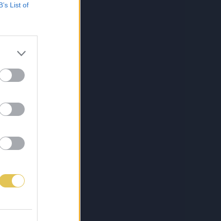
B’s List of