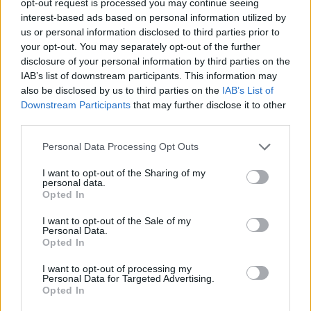
opt-out request is processed you may continue seeing
interest-based ads based on personal information utilized by
us or personal information disclosed to third parties prior to
your opt-out. You may separately opt-out of the further
disclosure of your personal information by third parties on the
IAB’s list of downstream participants. This information may
also be disclosed by us to third parties on the
IAB’s List of
Downstream Participants
that may further disclose it to other
third parties.
Personal Data Processing Opt Outs
I want to opt-out of the Sharing of my
personal data.
Opted In
I want to opt-out of the Sale of my
Personal Data.
Opted In
I want to opt-out of processing my
Personal Data for Targeted Advertising.
Opted In