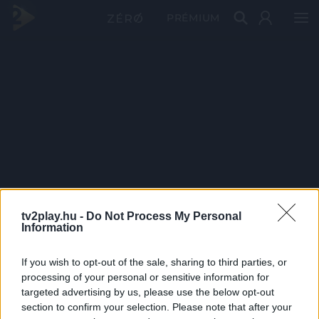
PRÉMIUM
tv2play.hu -
Do Not Process My Personal
Information
If you wish to opt-out of the sale, sharing to third parties, or
processing of your personal or sensitive information for
targeted advertising by us, please use the below opt-out
section to confirm your selection. Please note that after your