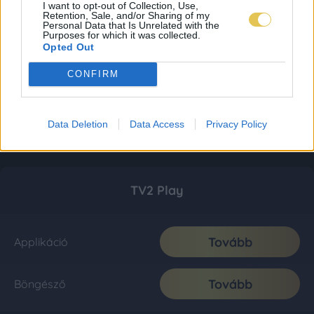
I want to opt-out of Collection, Use,
Retention, Sale, and/or Sharing of my
Personal Data that Is Unrelated with the
Purposes for which it was collected.
Opted Out
CONFIRM
Data Deletion
Data Access
Privacy Policy
TV2 Play
Tovább
Applikáció
Tovább
Böngésző