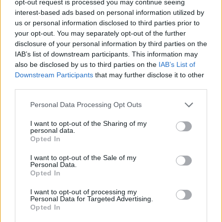
opt-out request is processed you may continue seeing
interest-based ads based on personal information utilized by
us or personal information disclosed to third parties prior to
your opt-out. You may separately opt-out of the further
disclosure of your personal information by third parties on the
IAB’s list of downstream participants. This information may
also be disclosed by us to third parties on the
IAB’s List of
Downstream Participants
that may further disclose it to other
third parties.
Personal Data Processing Opt Outs
I want to opt-out of the Sharing of my
personal data.
Opted In
I want to opt-out of the Sale of my
Personal Data.
Opted In
I want to opt-out of processing my
Personal Data for Targeted Advertising.
Opted In