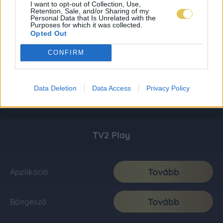
I want to opt-out of Collection, Use,
Retention, Sale, and/or Sharing of my
Personal Data that Is Unrelated with the
Purposes for which it was collected.
Opted Out
CONFIRM
Data Deletion
Data Access
Privacy Policy
TV2 Play
Tovább
Applikáció
Tovább
Böngésző