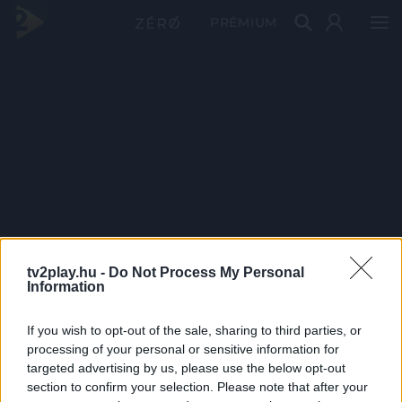
PRÉMIUM
tv2play.hu -
Do Not Process My Personal
Information
If you wish to opt-out of the sale, sharing to third parties, or
processing of your personal or sensitive information for
targeted advertising by us, please use the below opt-out
section to confirm your selection. Please note that after your