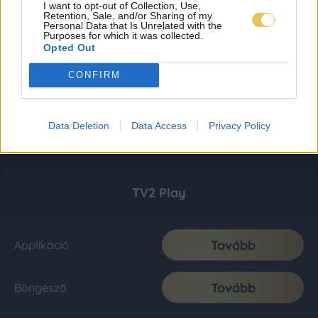
I want to opt-out of Collection, Use,
Retention, Sale, and/or Sharing of my
Personal Data that Is Unrelated with the
Purposes for which it was collected.
Opted Out
CONFIRM
Data Deletion
Data Access
Privacy Policy
TV2 Play
Tovább
Applikáció
Tovább
Böngésző