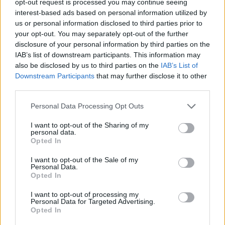
opt-out request is processed you may continue seeing
interest-based ads based on personal information utilized by
us or personal information disclosed to third parties prior to
your opt-out. You may separately opt-out of the further
disclosure of your personal information by third parties on the
IAB’s list of downstream participants. This information may
also be disclosed by us to third parties on the
IAB’s List of
Downstream Participants
that may further disclose it to other
third parties.
Personal Data Processing Opt Outs
I want to opt-out of the Sharing of my
personal data.
Opted In
I want to opt-out of the Sale of my
Personal Data.
Opted In
I want to opt-out of processing my
Personal Data for Targeted Advertising.
Opted In