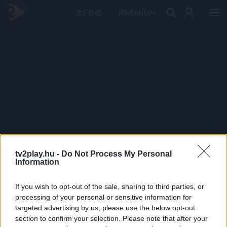
PRÉMIUM
tv2play.hu -
Do Not Process My Personal
Information
If you wish to opt-out of the sale, sharing to third parties, or
processing of your personal or sensitive information for
targeted advertising by us, please use the below opt-out
section to confirm your selection. Please note that after your