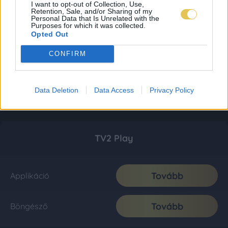
I want to opt-out of Collection, Use,
Retention, Sale, and/or Sharing of my
Personal Data that Is Unrelated with the
Purposes for which it was collected.
Opted Out
CONFIRM
Data Deletion
Data Access
Privacy Policy
TV2 Play
Tovább
Applikáció
Tovább
Böngésző