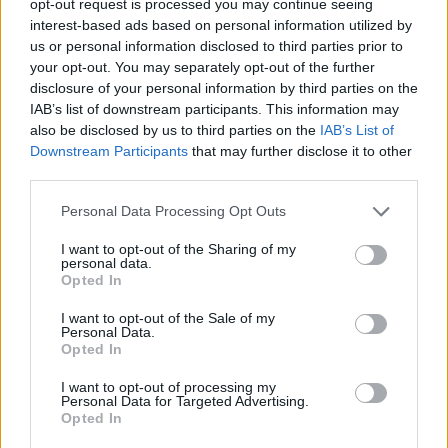
opt-out request is processed you may continue seeing
interest-based ads based on personal information utilized by
us or personal information disclosed to third parties prior to
your opt-out. You may separately opt-out of the further
disclosure of your personal information by third parties on the
IAB’s list of downstream participants. This information may
also be disclosed by us to third parties on the
IAB’s List of
Downstream Participants
that may further disclose it to other
third parties.
Personal Data Processing Opt Outs
I want to opt-out of the Sharing of my
personal data.
Opted In
I want to opt-out of the Sale of my
Personal Data.
Opted In
I want to opt-out of processing my
Personal Data for Targeted Advertising.
Opted In