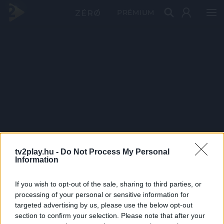
PRÉMIUM
tv2play.hu -
Do Not Process My Personal
Information
If you wish to opt-out of the sale, sharing to third parties, or
processing of your personal or sensitive information for
targeted advertising by us, please use the below opt-out
section to confirm your selection. Please note that after your