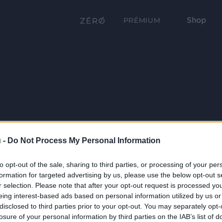
Shop
PRÉMIUM
 -
Do Not Process My Personal Information
to opt-out of the sale, sharing to third parties, or processing of your per
formation for targeted advertising by us, please use the below opt-out s
r selection. Please note that after your opt-out request is processed y
eing interest-based ads based on personal information utilized by us or
disclosed to third parties prior to your opt-out. You may separately opt-
losure of your personal information by third parties on the IAB’s list of