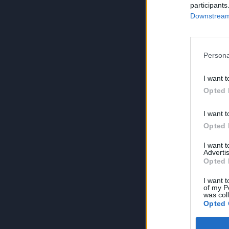
participants
Downstream 
Persona
I want t
Opted 
I want t
Opted 
I want 
Advertis
Opted 
I want t
of my P
was col
Opted 