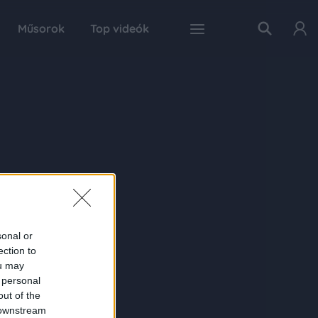
Műsorok
Top videók
sonal or
ection to
ou may
 personal
out of the
 downstream