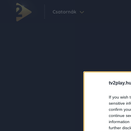
Csatornák
tv2play.hu
If you wish 
sensitive in
confirm you
continue se
information 
further disc