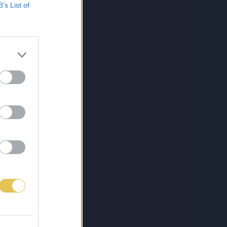
B’s List of