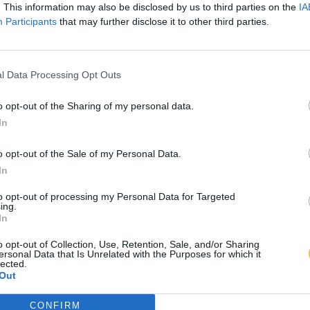
. This information may also be disclosed by us to third parties on the
IA
Participants
that may further disclose it to other third parties.
l Data Processing Opt Outs
o opt-out of the Sharing of my personal data.
In
o opt-out of the Sale of my Personal Data.
In
to opt-out of processing my Personal Data for Targeted
ing.
In
o opt-out of Collection, Use, Retention, Sale, and/or Sharing
ersonal Data that Is Unrelated with the Purposes for which it
lected.
Out
CONFIRM