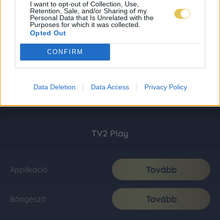
I want to opt-out of Collection, Use,
Retention, Sale, and/or Sharing of my
Personal Data that Is Unrelated with the
Purposes for which it was collected.
Opted Out
CONFIRM
Data Deletion
Data Access
Privacy Policy
TV2 Play
Tovább
Applikáció
Tovább
Böngésző