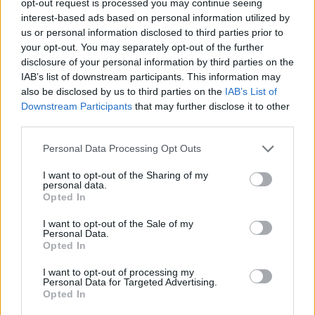
opt-out request is processed you may continue seeing
interest-based ads based on personal information utilized by
us or personal information disclosed to third parties prior to
your opt-out. You may separately opt-out of the further
disclosure of your personal information by third parties on the
IAB’s list of downstream participants. This information may
also be disclosed by us to third parties on the
IAB’s List of
Downstream Participants
that may further disclose it to other
third parties.
Personal Data Processing Opt Outs
I want to opt-out of the Sharing of my
personal data.
Opted In
I want to opt-out of the Sale of my
Personal Data.
Opted In
I want to opt-out of processing my
Personal Data for Targeted Advertising.
Opted In