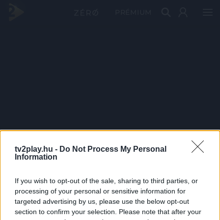
PRÉMIUM
tv2play.hu -
Do Not Process My Personal
Information
If you wish to opt-out of the sale, sharing to third parties, or
processing of your personal or sensitive information for
targeted advertising by us, please use the below opt-out
section to confirm your selection. Please note that after your