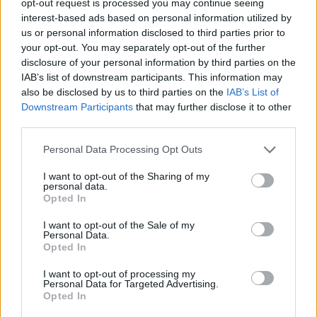
opt-out request is processed you may continue seeing
interest-based ads based on personal information utilized by
us or personal information disclosed to third parties prior to
your opt-out. You may separately opt-out of the further
disclosure of your personal information by third parties on the
IAB’s list of downstream participants. This information may
also be disclosed by us to third parties on the
IAB’s List of
Downstream Participants
that may further disclose it to other
third parties.
Personal Data Processing Opt Outs
I want to opt-out of the Sharing of my
personal data.
Opted In
I want to opt-out of the Sale of my
Personal Data.
Opted In
I want to opt-out of processing my
Personal Data for Targeted Advertising.
Opted In