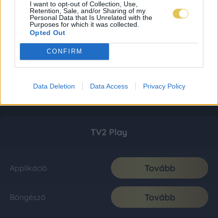
I want to opt-out of Collection, Use,
Retention, Sale, and/or Sharing of my
Personal Data that Is Unrelated with the
Purposes for which it was collected.
Opted Out
CONFIRM
Data Deletion
Data Access
Privacy Policy
TV2 Play
Tovább
Applikáció
Tovább
Böngésző