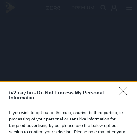
PRÉMIUM
tv2play.hu -
Do Not Process My Personal
Information
If you wish to opt-out of the sale, sharing to third parties, or
processing of your personal or sensitive information for
targeted advertising by us, please use the below opt-out
section to confirm your selection. Please note that after your