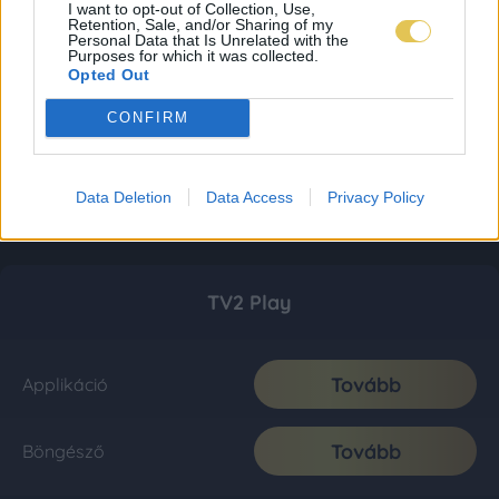
I want to opt-out of Collection, Use,
Retention, Sale, and/or Sharing of my
Personal Data that Is Unrelated with the
Purposes for which it was collected.
Opted Out
CONFIRM
Data Deletion
Data Access
Privacy Policy
TV2 Play
Tovább
Applikáció
Tovább
Böngésző