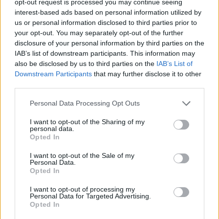
opt-out request is processed you may continue seeing
interest-based ads based on personal information utilized by
us or personal information disclosed to third parties prior to
your opt-out. You may separately opt-out of the further
disclosure of your personal information by third parties on the
IAB’s list of downstream participants. This information may
also be disclosed by us to third parties on the
IAB’s List of
Downstream Participants
that may further disclose it to other
third parties.
Personal Data Processing Opt Outs
I want to opt-out of the Sharing of my
personal data.
Opted In
I want to opt-out of the Sale of my
Personal Data.
Opted In
I want to opt-out of processing my
Personal Data for Targeted Advertising.
Opted In