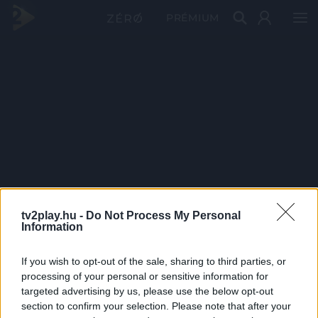
PRÉMIUM
tv2play.hu -
Do Not Process My Personal
Information
If you wish to opt-out of the sale, sharing to third parties, or
processing of your personal or sensitive information for
targeted advertising by us, please use the below opt-out
section to confirm your selection. Please note that after your