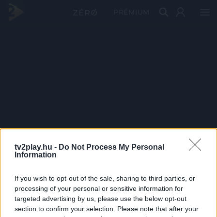
PRÉMIUM
tv2play.hu -
Do Not Process My Personal
Information
If you wish to opt-out of the sale, sharing to third parties, or
processing of your personal or sensitive information for
targeted advertising by us, please use the below opt-out
section to confirm your selection. Please note that after your