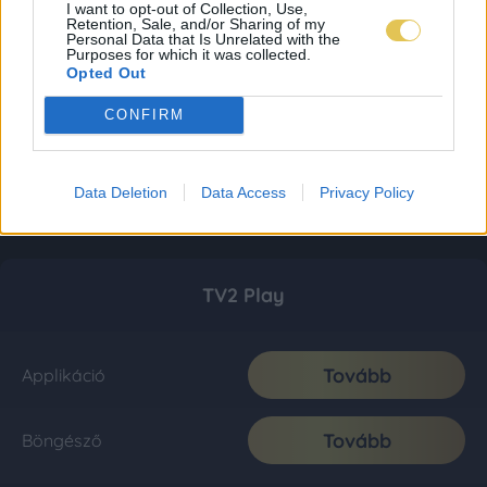
I want to opt-out of Collection, Use,
Retention, Sale, and/or Sharing of my
Personal Data that Is Unrelated with the
Purposes for which it was collected.
Opted Out
CONFIRM
Data Deletion
Data Access
Privacy Policy
TV2 Play
Tovább
Applikáció
Tovább
Böngésző