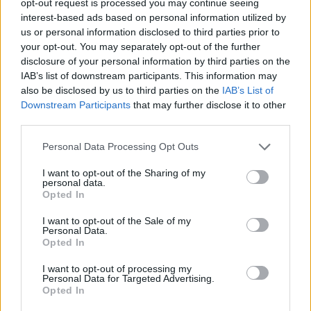
opt-out request is processed you may continue seeing
interest-based ads based on personal information utilized by
us or personal information disclosed to third parties prior to
your opt-out. You may separately opt-out of the further
disclosure of your personal information by third parties on the
IAB’s list of downstream participants. This information may
also be disclosed by us to third parties on the
IAB’s List of
Downstream Participants
that may further disclose it to other
third parties.
Personal Data Processing Opt Outs
I want to opt-out of the Sharing of my
personal data.
Opted In
I want to opt-out of the Sale of my
Personal Data.
Opted In
I want to opt-out of processing my
Personal Data for Targeted Advertising.
Opted In