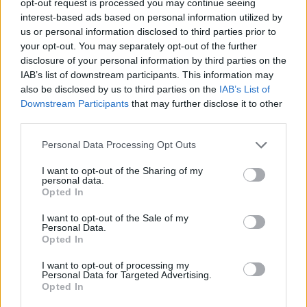
opt-out request is processed you may continue seeing
interest-based ads based on personal information utilized by
us or personal information disclosed to third parties prior to
your opt-out. You may separately opt-out of the further
disclosure of your personal information by third parties on the
IAB’s list of downstream participants. This information may
also be disclosed by us to third parties on the
IAB’s List of
Downstream Participants
that may further disclose it to other
third parties.
Personal Data Processing Opt Outs
I want to opt-out of the Sharing of my
personal data.
Opted In
I want to opt-out of the Sale of my
Personal Data.
Opted In
I want to opt-out of processing my
Personal Data for Targeted Advertising.
Opted In