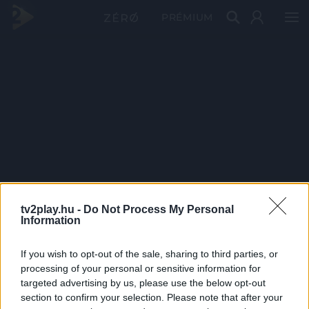
PRÉMIUM
tv2play.hu -
Do Not Process My Personal
Information
If you wish to opt-out of the sale, sharing to third parties, or
processing of your personal or sensitive information for
targeted advertising by us, please use the below opt-out
section to confirm your selection. Please note that after your