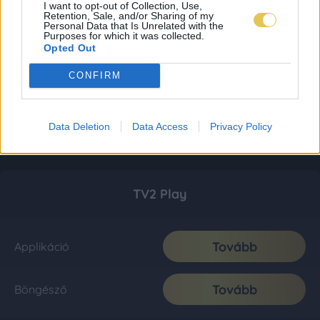
I want to opt-out of Collection, Use,
Retention, Sale, and/or Sharing of my
Personal Data that Is Unrelated with the
Purposes for which it was collected.
Opted Out
CONFIRM
Data Deletion
Data Access
Privacy Policy
TV2 Play
Tovább
Applikáció
Tovább
Böngésző