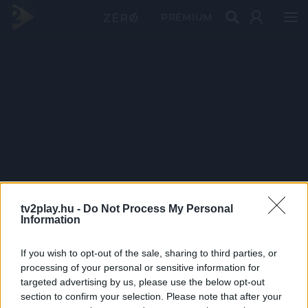
PRÉMIUM
tv2play.hu -
Do Not Process My Personal
Information
If you wish to opt-out of the sale, sharing to third parties, or
processing of your personal or sensitive information for
targeted advertising by us, please use the below opt-out
section to confirm your selection. Please note that after your