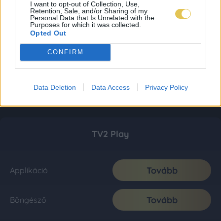
I want to opt-out of Collection, Use,
Retention, Sale, and/or Sharing of my
Personal Data that Is Unrelated with the
Purposes for which it was collected.
Opted Out
CONFIRM
Data Deletion
Data Access
Privacy Policy
TV2 Play
Tovább
Applikáció
Tovább
Böngésző