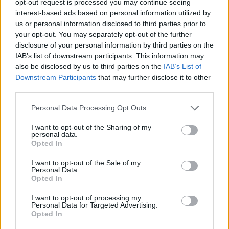
opt-out request is processed you may continue seeing
interest-based ads based on personal information utilized by
us or personal information disclosed to third parties prior to
your opt-out. You may separately opt-out of the further
disclosure of your personal information by third parties on the
IAB’s list of downstream participants. This information may
also be disclosed by us to third parties on the
IAB’s List of
Downstream Participants
that may further disclose it to other
third parties.
Personal Data Processing Opt Outs
I want to opt-out of the Sharing of my
personal data.
Opted In
I want to opt-out of the Sale of my
Personal Data.
Opted In
I want to opt-out of processing my
Personal Data for Targeted Advertising.
Opted In