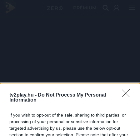
PRÉMIUM
tv2play.hu -
Do Not Process My Personal
Information
If you wish to opt-out of the sale, sharing to third parties, or
processing of your personal or sensitive information for
targeted advertising by us, please use the below opt-out
section to confirm your selection. Please note that after your