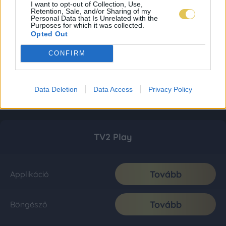
I want to opt-out of Collection, Use,
Retention, Sale, and/or Sharing of my
Personal Data that Is Unrelated with the
Purposes for which it was collected.
Opted Out
CONFIRM
Data Deletion
Data Access
Privacy Policy
TV2 Play
Tovább
Applikáció
Tovább
Böngésző