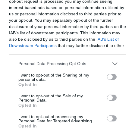
opt-out request is processed you may continue seeing
interest-based ads based on personal information utilized by
us or personal information disclosed to third parties prior to
your opt-out. You may separately opt-out of the further
disclosure of your personal information by third parties on the
IAB’s list of downstream participants. This information may
also be disclosed by us to third parties on the
IAB’s List of
Downstream Participants
that may further disclose it to other
third parties.
Personal Data Processing Opt Outs
I want to opt-out of the Sharing of my
personal data.
Opted In
I want to opt-out of the Sale of my
Personal Data.
Opted In
I want to opt-out of processing my
Personal Data for Targeted Advertising.
Opted In