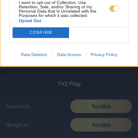
I want to opt-out of Collection, Use,
Retention, Sale, and/or Sharing of my
Personal Data that Is Unrelated with the
Purposes for which it was collected.
Opted Out
CONFIRM
Data Deletion
Data Access
Privacy Policy
TV2 Play
Tovább
Applikáció
Tovább
Böngésző