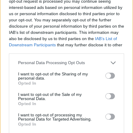
opt-out request is processed you may continue seeing
interest-based ads based on personal information utilized by
us or personal information disclosed to third parties prior to
your opt-out. You may separately opt-out of the further
disclosure of your personal information by third parties on the
IAB’s list of downstream participants. This information may
also be disclosed by us to third parties on the
IAB’s List of
Downstream Participants
that may further disclose it to other
third parties.
Personal Data Processing Opt Outs
I want to opt-out of the Sharing of my
personal data.
Opted In
I want to opt-out of the Sale of my
Personal Data.
Opted In
I want to opt-out of processing my
Personal Data for Targeted Advertising.
Opted In