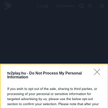
PRÉMIUM
tv2play.hu -
Do Not Process My Personal
Information
If you wish to opt-out of the sale, sharing to third parties, or
processing of your personal or sensitive information for
targeted advertising by us, please use the below opt-out
section to confirm your selection. Please note that after your